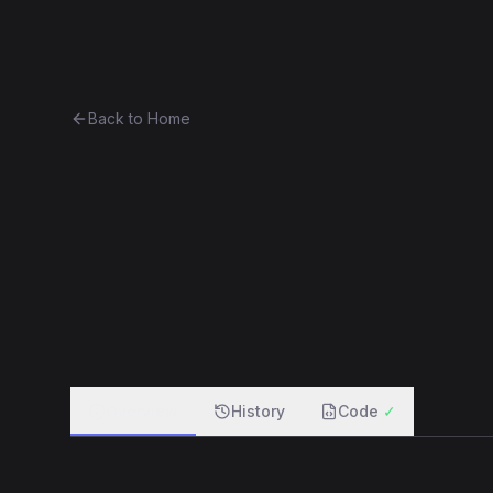
Ethereum History
Bro
Back to Home
Greeter
Unknown
0xed3754be081e...4f28d9ce4339
f
Overview
History
Code
✓