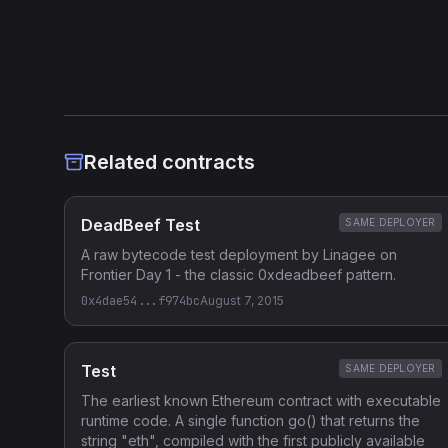
Related contracts
DeadBeef Test
SAME DEPLOYER
A raw bytecode test deployment by Linagee on
Frontier Day 1 - the classic 0xdeadbeef pattern.
0x4dae54...f974bc
August 7, 2015
Test
SAME DEPLOYER
The earliest known Ethereum contract with executable
runtime code. A single function go() that returns the
string "eth", compiled with the first publicly available