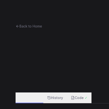
Ethereum History
Bro
Back to Home
Greeter
Unknown
0x3dbdeeafa2ac...b575fc5658a9
f
Overview
History
Code
✓