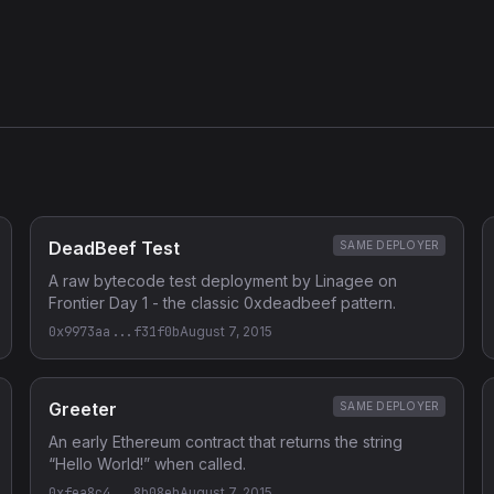
DeadBeef Test
SAME DEPLOYER
A raw bytecode test deployment by Linagee on
Frontier Day 1 - the classic 0xdeadbeef pattern.
0x9973aa...f31f0b
August 7, 2015
Greeter
SAME DEPLOYER
An early Ethereum contract that returns the string
“Hello World!” when called.
0xfea8c4...8b08eb
August 7, 2015