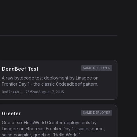
Etherscan
Verified Source (if any)
DeadBeef Test
SAME DEPLOYER
A raw bytecode test deployment by Linagee on
Frontier Day 1 - the classic 0xdeadbeef pattern.
0x87c44b...75f2ad
August 7, 2015
Greeter
SAME DEPLOYER
One of six HelloWorld Greeter deployments by
Linagee on Ethereum Frontier Day 1 - same source,
same compiler, greeting: 'Hello World!'