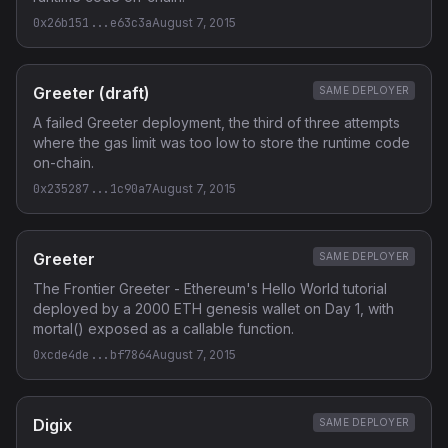
0x26b151...e63c3a
August 7, 2015
Greeter (draft)
SAME DEPLOYER
A failed Greeter deployment, the third of three attempts
where the gas limit was too low to store the runtime code
on-chain.
0x235287...1c90a7
August 7, 2015
Greeter
SAME DEPLOYER
The Frontier Greeter - Ethereum's Hello World tutorial
deployed by a 2000 ETH genesis wallet on Day 1, with
mortal() exposed as a callable function.
0xcde4de...bf7864
August 7, 2015
Digix
SAME DEPLOYER