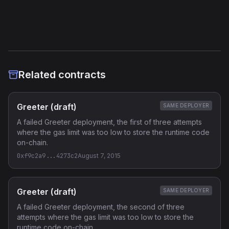
Verified Source (if any)
Related contracts
Greeter (draft)
SAME DEPLOYER
A failed Greeter deployment, the first of three attempts
where the gas limit was too low to store the runtime code
on-chain.
0xf9c2a9...4273c2
August 7, 2015
Greeter (draft)
SAME DEPLOYER
A failed Greeter deployment, the second of three
attempts where the gas limit was too low to store the
runtime code on-chain.