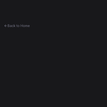
Ethereum History
Back to Home
Digix
initializer
Part of
The Anthony Eufemio Collection
0x9a049f5d18c2...002949a977a0
Frontier
Failed Deploy
Exact Bytecode Match
Edit this contract