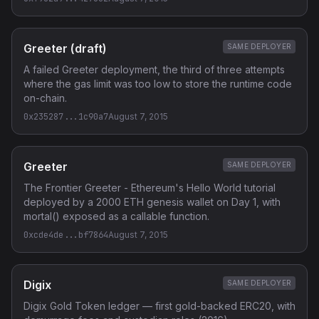
Greeter (draft)
SAME DEPLOYER
A failed Greeter deployment, the third of three attempts
where the gas limit was too low to store the runtime code
on-chain.
0x235287...1c90a7
August 7, 2015
Greeter
SAME DEPLOYER
The Frontier Greeter - Ethereum's Hello World tutorial
deployed by a 2000 ETH genesis wallet on Day 1, with
mortal() exposed as a callable function.
0xcde4de...bf7864
August 7, 2015
Digix
SAME DEPLOYER
Digix Gold Token ledger — first gold-backed ERC20, with