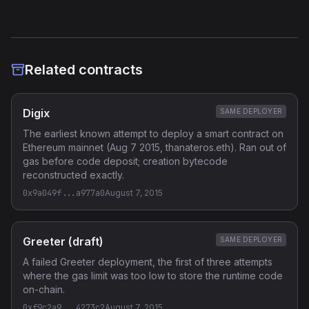
Related contracts
Digix
SAME DEPLOYER
The earliest known attempt to deploy a smart contract on
Ethereum mainnet (Aug 7 2015, thanateros.eth). Ran out of
gas before code deposit; creation bytecode
reconstructed exactly.
0x9a049f...a977a0
August 7, 2015
Greeter (draft)
SAME DEPLOYER
A failed Greeter deployment, the first of three attempts
where the gas limit was too low to store the runtime code
on-chain.
0xf9c2a9...4273c2
August 7, 2015