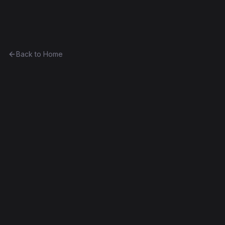
Ethereum History
Back to Home
Greeter (draft)
Unknown
Part of
The Anthony Eufemio Collection
0x26b15195e531...f123bce63c3a
Frontier
Contract #8
Source Verified
Edit this contract
f