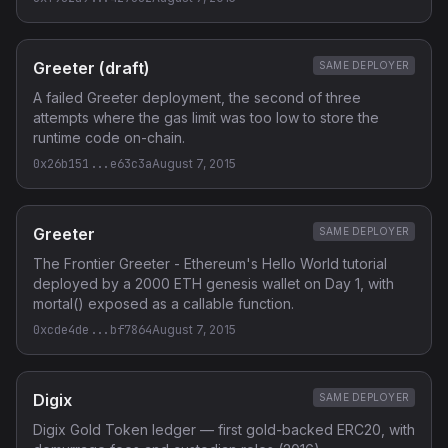
Greeter (draft)
SAME DEPLOYER
A failed Greeter deployment, the second of three
attempts where the gas limit was too low to store the
runtime code on-chain.
0x26b151...e63c3a
August 7, 2015
Greeter
SAME DEPLOYER
The Frontier Greeter - Ethereum's Hello World tutorial
deployed by a 2000 ETH genesis wallet on Day 1, with
mortal() exposed as a callable function.
0xcde4de...bf7864
August 7, 2015
Digix
SAME DEPLOYER
Digix Gold Token ledger — first gold-backed ERC20, with