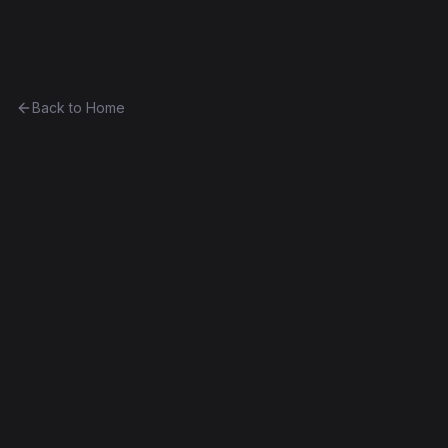
Ethereum History
Back to Home
Greeter (draft)
Unknown
Part of
The Anthony Eufemio Collection
0x235287e63413...bbf5161c90a7
Frontier
Contract #9
Source Verified
Edit this contract
f