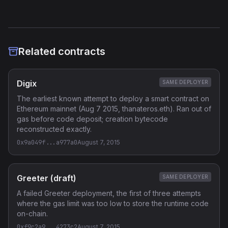
Related contracts
Digix
SAME DEPLOYER
The earliest known attempt to deploy a smart contract on
Ethereum mainnet (Aug 7 2015, thanateros.eth). Ran out of
gas before code deposit; creation bytecode
reconstructed exactly.
0x9a049f...a977a0
August 7, 2015
Greeter (draft)
SAME DEPLOYER
A failed Greeter deployment, the first of three attempts
where the gas limit was too low to store the runtime code
on-chain.
0xf9c2a9...4273c2
August 7, 2015