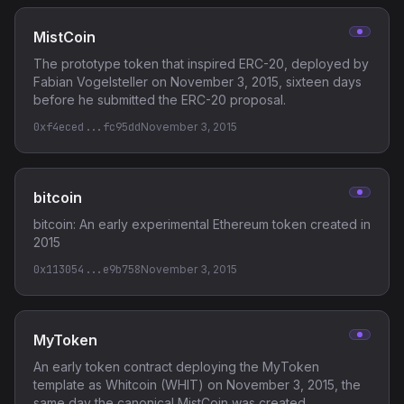
MistCoin
The prototype token that inspired ERC-20, deployed by
Fabian Vogelsteller on November 3, 2015, sixteen days
before he submitted the ERC-20 proposal.
0xf4eced...fc95dd
November 3, 2015
bitcoin
bitcoin: An early experimental Ethereum token created in
2015
0x113054...e9b758
November 3, 2015
MyToken
An early token contract deploying the MyToken
template as Whitcoin (WHIT) on November 3, 2015, the
same day the canonical MistCoin was created,