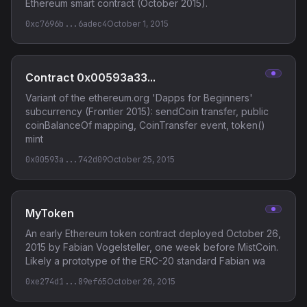
Ethereum smart contract (October 2015).
0xc7696b...6adec4
October 1, 2015
Contract 0x00593a33...
Variant of the ethereum.org 'Dapps for Beginners'
subcurrency (Frontier 2015): sendCoin transfer, public
coinBalanceOf mapping, CoinTransfer event, token()
mint
0x00593a...742d09
October 25, 2015
MyToken
An early Ethereum token contract deployed October 26,
2015 by Fabian Vogelsteller, one week before MistCoin.
Likely a prototype of the ERC-20 standard Fabian wa
0xe274d1...89ef65
October 26, 2015