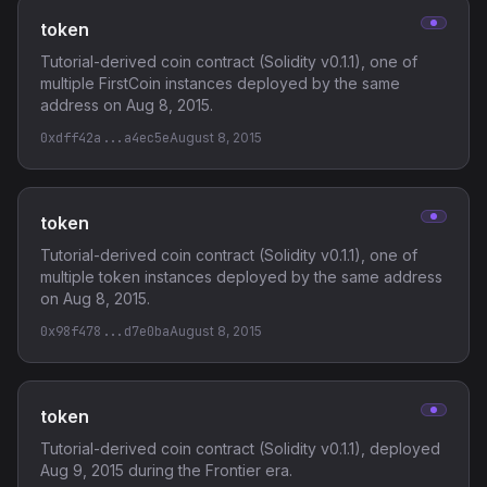
token
Tutorial-derived coin contract (Solidity v0.1.1), one of
multiple FirstCoin instances deployed by the same
address on Aug 8, 2015.
0xdff42a...a4ec5e
August 8, 2015
token
Tutorial-derived coin contract (Solidity v0.1.1), one of
multiple token instances deployed by the same address
on Aug 8, 2015.
0x98f478...d7e0ba
August 8, 2015
token
Tutorial-derived coin contract (Solidity v0.1.1), deployed
Aug 9, 2015 during the Frontier era.