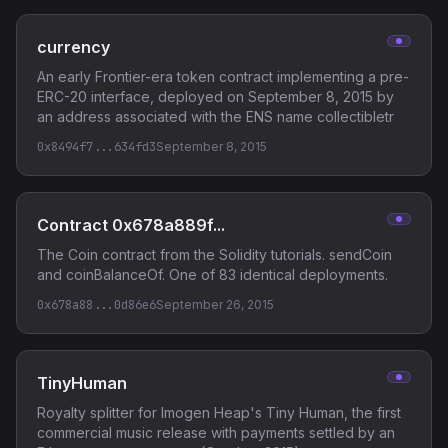
currency
An early Frontier-era token contract implementing a pre-
ERC-20 interface, deployed on September 8, 2015 by
an address associated with the ENS name collectibletr
0x8494f7...634fd3
September 8, 2015
Contract 0x678a889f...
The Coin contract from the Solidity tutorials. sendCoin
and coinBalanceOf. One of 83 identical deployments.
0x678a88...0d86e6
September 26, 2015
TinyHuman
Royalty splitter for Imogen Heap's Tiny Human, the first
commercial music release with payments settled by an