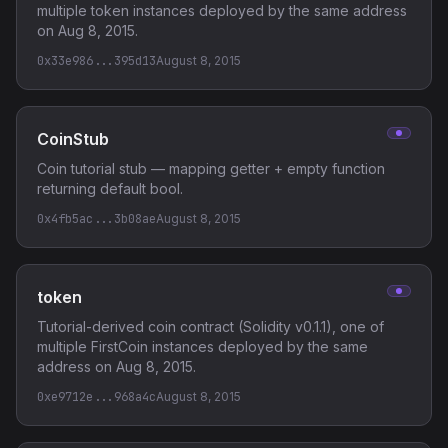
multiple token instances deployed by the same address
on Aug 8, 2015.
0x33e986...395d13
August 8, 2015
CoinStub
Coin tutorial stub — mapping getter + empty function
returning default bool.
0x4fb5ac...3b08ae
August 8, 2015
token
Tutorial-derived coin contract (Solidity v0.1.1), one of
multiple FirstCoin instances deployed by the same
address on Aug 8, 2015.
0xe9712e...968a4c
August 8, 2015