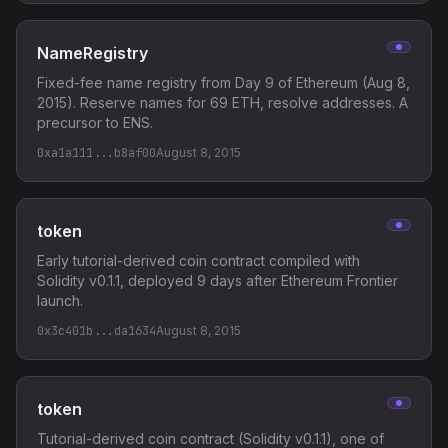
NameRegistry
Fixed-fee name registry from Day 9 of Ethereum (Aug 8,
2015). Reserve names for 69 ETH, resolve addresses. A
precursor to ENS.
0xa1a111...b8af00
August 8, 2015
token
Early tutorial-derived coin contract compiled with
Solidity v0.1.1, deployed 9 days after Ethereum Frontier
launch.
0x3c401b...da1634
August 8, 2015
token
Tutorial-derived coin contract (Solidity v0.1.1), one of