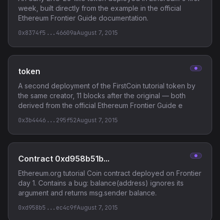
week, built directly from the example in the official
Ethereum Frontier Guide documentation.
0x8374f5...46609a
August 7, 2015
token
A second deployment of the FirstCoin tutorial token by
the same creator, 11 blocks after the original — both
derived from the official Ethereum Frontier Guide e
0x3b4446...295f52
August 7, 2015
Contract 0xd958b51b...
Ethereum.org tutorial Coin contract deployed on Frontier
day 1. Contains a bug: balance(address) ignores its
argument and returns msg.sender balance.
0xd958b5...ec4c9f
August 7, 2015