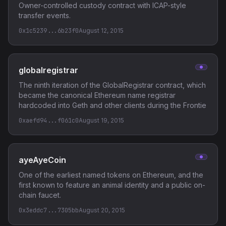
Owner-controlled custody contract with ICAP-style
transfer events.
0x1c5239...6b23f0
August 12, 2015
globalregistrar
The ninth iteration of the GlobalRegistrar contract, which
became the canonical Ethereum name registrar
hardcoded into Geth and other clients during the Frontie
0xaefd94...f061c0
August 19, 2015
ayeAyeCoin
One of the earliest named tokens on Ethereum, and the
first known to feature an animal identity and a public on-
chain faucet.
0x3eddc7...7305bb
August 20, 2015