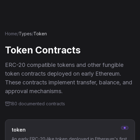
Ethereum History
Home
/
Types
/
Token
Token
Contracts
ERC-20 compatible tokens and other fungible
token contracts deployed on early Ethereum.
These contracts implement transfer, balance, and
approval mechanisms.
180
documented contract
s
token
An early ERC-20-like token deployed in Ethereum's first