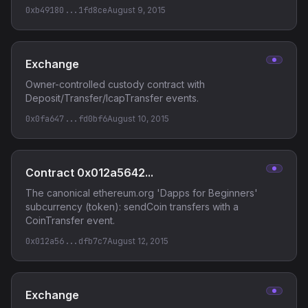
0xb49180...1fd8ce
August 9, 2015
Exchange
Owner-controlled custody contract with
Deposit/Transfer/IcapTransfer events.
0x0fa647...fd0bf6
August 10, 2015
Contract 0x012a5642...
The canonical ethereum.org 'Dapps for Beginners'
subcurrency (token): sendCoin transfers with a
CoinTransfer event.
0x012a56...dfb7c7
August 12, 2015
Exchange