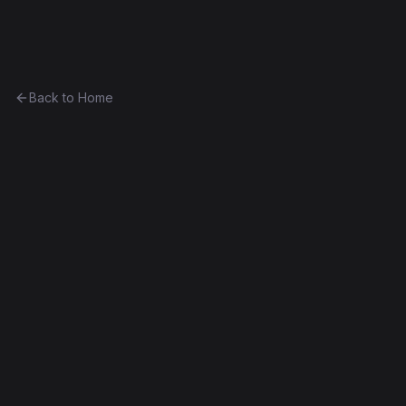
Ethereum History
Back to Home
Contract
0xbfb814b82530...47bd5dda5ac2
Unknown
0xbfb814b82530...47bd5dda5ac2
Frontier
Contract #1,461
Decompiled
Edit this contract