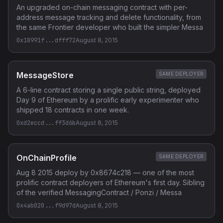
An upgraded on-chain messaging contract with per-
address message tracking and delete functionality, from
the same Frontier developer who built the simpler Messa
0x18991f...dfff72
August 8, 2015
MessageStore
SAME DEPLOYER
A 6-line contract storing a single public string, deployed
Day 9 of Ethereum by a prolific early experimenter who
shipped 18 contracts in one week.
0xd2eccd...ff3d6b
August 8, 2015
OnChainProfile
SAME DEPLOYER
Aug 8 2015 deploy by 0x8674c218 — one of the most
prolific contract deployers of Ethereum's first day. Sibling
of the verified MessagingContract / Ponzi / Messa
0x4ab020...f9d97d
August 8, 2015