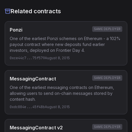
Related contracts
Ponzi
SAME DEPLOYER
One of the earliest Ponzi schemes on Ethereum - a 102%
payout contract where new deposits fund earlier
investors, deployed on Frontier Day 4.
0xce44c7...75f579
August 8, 2015
MessagingContract
SAME DEPLOYER
One of the earliest messaging contracts on Ethereum,
allowing users to send on-chain messages stored by
content hash.
0xdc884e...45f48b
August 8, 2015
MessagingContract v2
SAME DEPLOYER