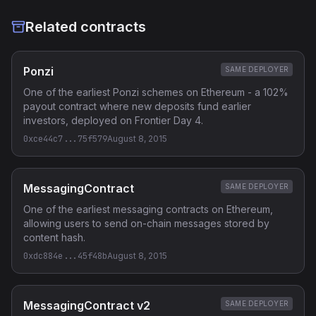
Related contracts
Ponzi
SAME DEPLOYER
One of the earliest Ponzi schemes on Ethereum - a 102%
payout contract where new deposits fund earlier
investors, deployed on Frontier Day 4.
0xce44c7...75f579
August 8, 2015
MessagingContract
SAME DEPLOYER
One of the earliest messaging contracts on Ethereum,
allowing users to send on-chain messages stored by
content hash.
0xdc884e...45f48b
August 8, 2015
MessagingContract v2
SAME DEPLOYER