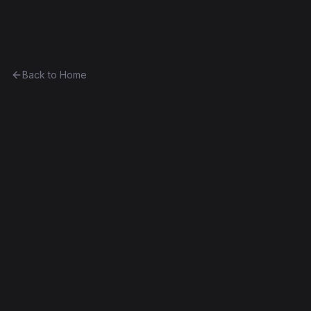
Ethereum History
Back to Home
Contract
0xbfb14798cbe0...29bc78f8c908
Unknown
0xbfb14798cbe0...29bc78f8c908
Frontier
Contract #1,726
Decompiled
Edit this contract