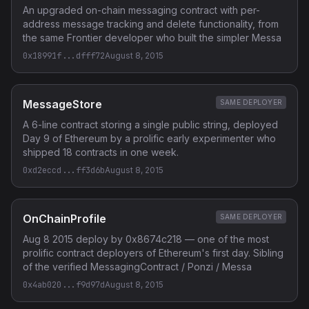
An upgraded on-chain messaging contract with per-
address message tracking and delete functionality, from
the same Frontier developer who built the simpler Messa
0x18991f...dfff72
August 8, 2015
MessageStore
SAME DEPLOYER
A 6-line contract storing a single public string, deployed
Day 9 of Ethereum by a prolific early experimenter who
shipped 18 contracts in one week.
0xd2eccd...ff3d6b
August 8, 2015
OnChainProfile
SAME DEPLOYER
Aug 8 2015 deploy by 0x8674c218 — one of the most
prolific contract deployers of Ethereum's first day. Sibling
of the verified MessagingContract / Ponzi / Messa
0x4ab020...f9d97d
August 8, 2015