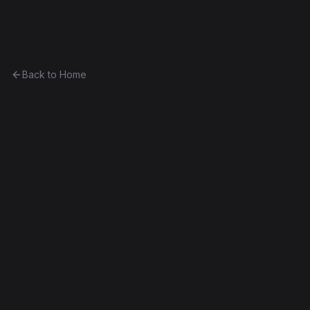
Ethereum History
Back to Home
Xi
Token
(
Ξ
)
0xbe3dc7f74ce3...aec8d7cab9df
DAO Fork
Contract #21K
Decompiled
Edit this contract
f