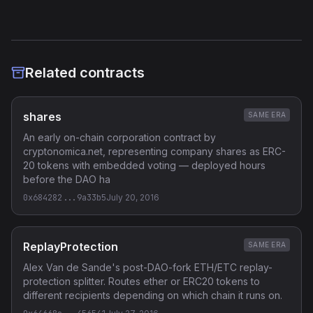
Related contracts
shares
SAME ERA
An early on-chain corporation contract by
cryptonomica.net, representing company shares as ERC-
20 tokens with embedded voting — deployed hours
before the DAO ha
0x684282...9a33b5
July 20, 2016
ReplayProtection
SAME ERA
Alex Van de Sande's post-DAO-fork ETH/ETC replay-
protection splitter. Routes ether or ERC20 tokens to
different recipients depending on which chain it runs on.