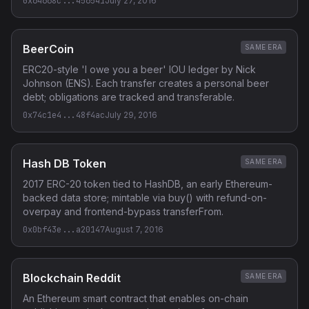
0x64668c...456541
July 27, 2016
BeerCoin
SAME ERA
ERC20-style 'I owe you a beer' IOU ledger by Nick
Johnson (ENS). Each transfer creates a personal beer
debt; obligations are tracked and transferable.
0x74c1e4...48f4ac
July 29, 2016
Hash DB Token
SAME ERA
2017 ERC-20 token tied to HashDB, an early Ethereum-
backed data store; mintable via buy() with refund-on-
overpay and frontend-bypass transferFrom.
0x0bf43e...a20147
August 7, 2016
Blockchain Reddit
SAME ERA
An Ethereum smart contract that enables on-chain