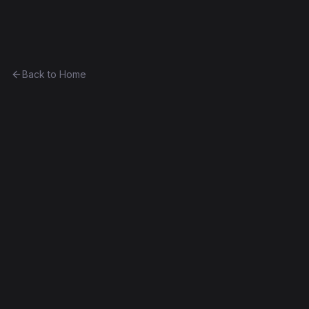
Ethereum History
Back to Home
Escrow
Unknown
Part of
The Linagee Collection
0x9e15f66b34ed...139c931223f0
Frontier
Contract #164
Exact Bytecode Match
Edit this contract