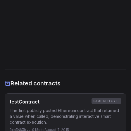
Storage Operations
11
External Links
Etherscan
Verified Source (if any)
Related contracts
testContract
SAME DEPLOYER
The first publicly posted Ethereum contract that returned
a value when called, demonstrating interactive smart
contract execution.
0xa3483b...018cdc
August 7, 2015