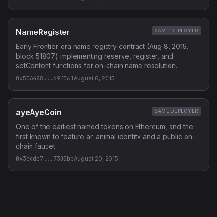
NameRegister
SAME DEPLOYER
Early Frontier-era name registry contract (Aug 8, 2015,
block 51807) implementing reserve, register, and
setContent functions for on-chain name resolution.
0x556488...b9f561
August 8, 2015
ayeAyeCoin
SAME DEPLOYER
One of the earliest named tokens on Ethereum, and the
first known to feature an animal identity and a public on-
chain faucet.
0x3eddc7...7305bb
August 20, 2015