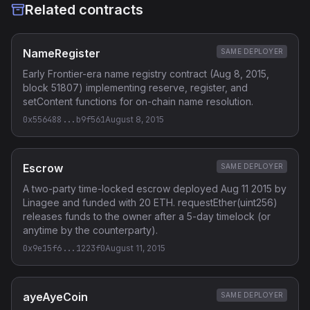
Related contracts
NameRegister
SAME DEPLOYER
Early Frontier-era name registry contract (Aug 8, 2015,
block 51807) implementing reserve, register, and
setContent functions for on-chain name resolution.
0x556488...b9f561
August 8, 2015
Escrow
SAME DEPLOYER
A two-party time-locked escrow deployed Aug 11 2015 by
Linagee and funded with 20 ETH. requestEther(uint256)
releases funds to the owner after a 5-day timelock (or
anytime by the counterparty).
0x9e15f6...1223f0
August 11, 2015
ayeAyeCoin
SAME DEPLOYER