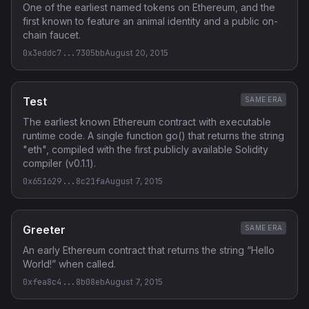
One of the earliest named tokens on Ethereum, and the
first known to feature an animal identity and a public on-
chain faucet.
0x3eddc7...7305bb
August 20, 2015
Test
SAME ERA
The earliest known Ethereum contract with executable
runtime code. A single function go() that returns the string
"eth", compiled with the first publicly available Solidity
compiler (v0.1.1).
0x651629...8c21fa
August 7, 2015
Greeter
SAME ERA
An early Ethereum contract that returns the string “Hello
World!” when called.
0xfea8c4...8b08eb
August 7, 2015