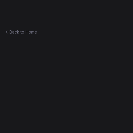
Ethereum History
Back to Home
testContract
program
Part of
The Linagee Collection
0xa3483b08c8a0...caf5c9018cdc
Frontier
Contract #11
Source Verified
Edit this contract