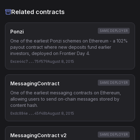
Related contracts
Ponzi
SAME DEPLOYER
One of the earliest Ponzi schemes on Ethereum - a 102%
payout contract where new deposits fund earlier
investors, deployed on Frontier Day 4.
0xce44c7...75f579
August 8, 2015
MessagingContract
SAME DEPLOYER
One of the earliest messaging contracts on Ethereum,
allowing users to send on-chain messages stored by
content hash.
0xdc884e...45f48b
August 8, 2015
MessagingContract v2
SAME DEPLOYER