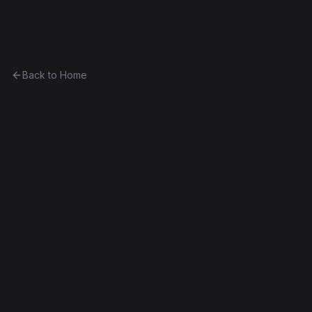
Ethereum History
Back to Home
Contract
0x7150b475b3be...5bd7e23cb6ed
Unknown
0x7150b475b3be...5bd7e23cb6ed
Frontier
Contract #1,724
Decompiled
Edit this contract