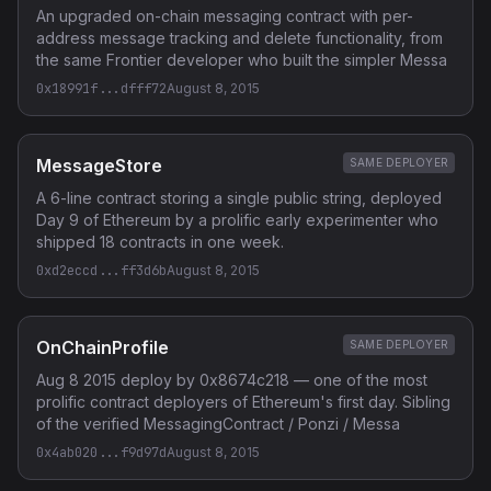
An upgraded on-chain messaging contract with per-
address message tracking and delete functionality, from
the same Frontier developer who built the simpler Messa
0x18991f...dfff72
August 8, 2015
MessageStore
SAME DEPLOYER
A 6-line contract storing a single public string, deployed
Day 9 of Ethereum by a prolific early experimenter who
shipped 18 contracts in one week.
0xd2eccd...ff3d6b
August 8, 2015
OnChainProfile
SAME DEPLOYER
Aug 8 2015 deploy by 0x8674c218 — one of the most
prolific contract deployers of Ethereum's first day. Sibling
of the verified MessagingContract / Ponzi / Messa
0x4ab020...f9d97d
August 8, 2015