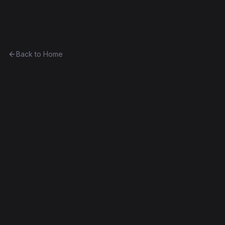
Ethereum History
Back to Home
Contract
0x6e146dc6fd2c...8df154db7b28
Unknown
0x6e146dc6fd2c...8df154db7b28
Frontier
Contract #300
Decompiled
Edit this contract