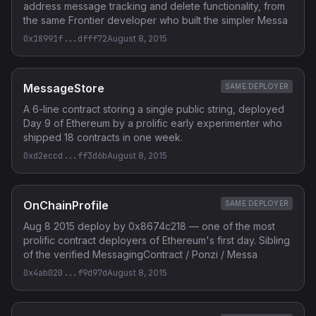
address message tracking and delete functionality, from
the same Frontier developer who built the simpler Messa
0x18991f...dfff72
August 8, 2015
MessageStore
SAME DEPLOYER
A 6-line contract storing a single public string, deployed
Day 9 of Ethereum by a prolific early experimenter who
shipped 18 contracts in one week.
0xd2eccd...ff3d6b
August 8, 2015
OnChainProfile
SAME DEPLOYER
Aug 8 2015 deploy by 0x8674c218 — one of the most
prolific contract deployers of Ethereum's first day. Sibling
of the verified MessagingContract / Ponzi / Messa
0x4ab020...f9d97d
August 8, 2015