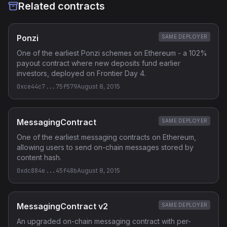
Related contracts
Ponzi
SAME DEPLOYER
One of the earliest Ponzi schemes on Ethereum - a 102%
payout contract where new deposits fund earlier
investors, deployed on Frontier Day 4.
0xce44c7...75f579
August 8, 2015
MessagingContract
SAME DEPLOYER
One of the earliest messaging contracts on Ethereum,
allowing users to send on-chain messages stored by
content hash.
0xdc884e...45f48b
August 8, 2015
MessagingContract v2
SAME DEPLOYER
An upgraded on-chain messaging contract with per-