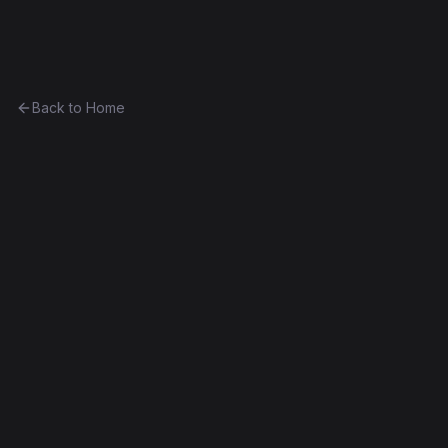
Ethereum History
Back to Home
Contract
0x6853dbea505f...8db1bc9e6909
0x6853dbea505f...8db1bc9e6909
Frontier
Exact Bytecode Match
Edit this contract