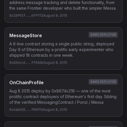
address message tracking and delete functionality, from
the same Frontier developer who built the simpler Messa
0x18991f...dfff72
August 8, 2015
MessageStore
SAME DEPLOYER
A 6-line contract storing a single public string, deployed
Day 9 of Ethereum by a prolific early experimenter who
shipped 18 contracts in one week.
0xd2eccd...ff3d6b
August 8, 2015
OnChainProfile
SAME DEPLOYER
Aug 8 2015 deploy by 0x8674c218 — one of the most
prolific contract deployers of Ethereum's first day. Sibling
of the verified MessagingContract / Ponzi / Messa
0x4ab020...f9d97d
August 8, 2015