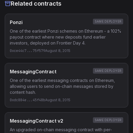
Related contracts
Ponzi
SAME DEPLOYER
One of the earliest Ponzi schemes on Ethereum - a 102%
payout contract where new deposits fund earlier
investors, deployed on Frontier Day 4.
0xce44c7...75f579
August 8, 2015
MessagingContract
SAME DEPLOYER
One of the earliest messaging contracts on Ethereum,
allowing users to send on-chain messages stored by
content hash.
0xdc884e...45f48b
August 8, 2015
MessagingContract v2
SAME DEPLOYER
An upgraded on-chain messaging contract with per-