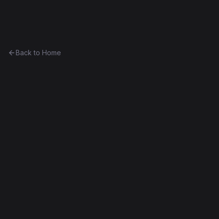
Ethereum History
Back to Home
Contract
0x09d7d329a642...9bf6bc342c02
Unknown
0x09d7d329a642...9bf6bc342c02
Frontier
Contract #139
Decompiled
Edit this contract