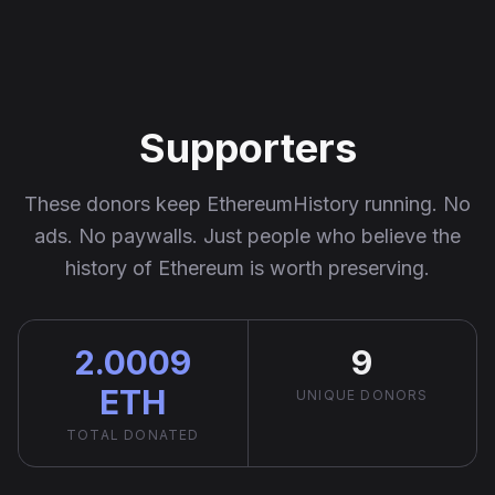
Ethereum History
Supporters
These donors keep EthereumHistory running. No
ads. No paywalls. Just people who believe the
history of Ethereum is worth preserving.
2.0009
9
ETH
UNIQUE DONORS
TOTAL DONATED