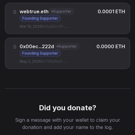
webtrue.eth
0.0001 ETH
8
Supporter
Founding Supporter
Mar 19, 2026
0x5a652c99
...
0x00ec...222d
0.0000 ETH
9
Supporter
Founding Supporter
May 2, 2026
0x719afbe9
...
Did you donate?
Sign a message with your wallet to claim your
donation and add your name to the log.