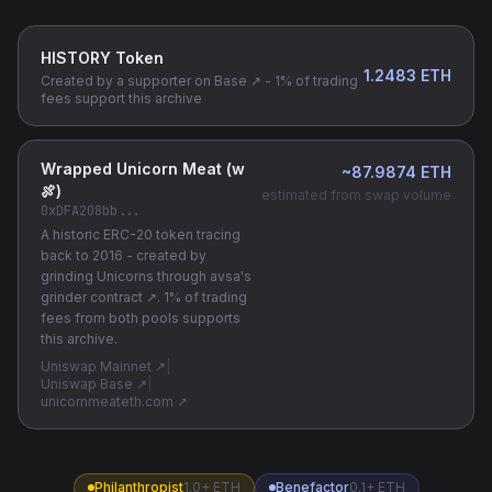
HISTORY Token
1.2483
ETH
Created by a supporter on
Base ↗
- 1% of trading
fees support this archive
Wrapped Unicorn Meat (w
~87.9874 ETH
🍖)
estimated from swap volume
0xDFA208bb
...
A historic ERC-20 token tracing
back to 2016 - created by
grinding Unicorns through
avsa's
grinder contract ↗
. 1% of trading
fees from both pools supports
this archive.
Uniswap Mainnet ↗
|
Uniswap Base ↗
|
unicornmeateth.com ↗
Philanthropist
1.0+ ETH
Benefactor
0.1+ ETH