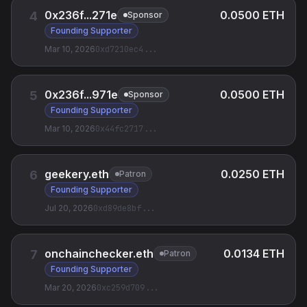
0x236f...271e
0.0500 ETH
4
Sponsor
Founding Supporter
Mar 10, 2026
0xd7210ec4
...
0x236f...971e
0.0500 ETH
5
Sponsor
Founding Supporter
Mar 10, 2026
0x44fc2717
...
geekery.eth
0.0250 ETH
6
Patron
Founding Supporter
Jul 20, 2026
0xd89de8bf
...
onchainchecker.eth
0.0134 ETH
7
Patron
Founding Supporter
Mar 20, 2026
0xc259d709
...