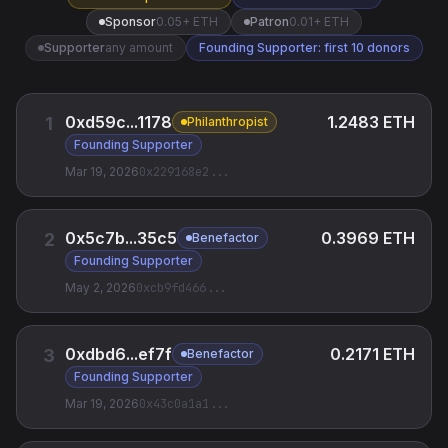
Sponsor
0.05+ ETH
Patron
0.01+ ETH
Supporter
any amount
Founding Supporter: first 10 donors
0xd59c...1178
1.2483 ETH
1
Philanthropist
Founding Supporter
Mar 19, 2026
0x229168e2
...
0x5c7b...35c5
0.3969 ETH
2
Benefactor
Founding Supporter
May 2, 2026
0xcb9fd466
...
0xdbd6...ef7f
0.2171 ETH
3
Benefactor
Founding Supporter
Mar 19, 2026
0x43c0a1a1
...