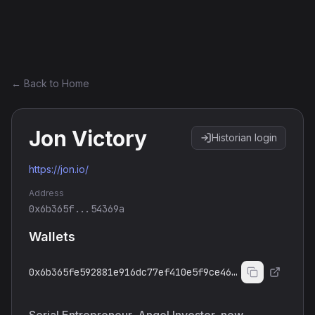
Ethereum History
← Back to Home
Jon Victory
Historian login
https://jon.io/
Address
0x6b365f...54369a
Wallets
0x6b365fe592881e916dc77ef410e5f9ce4654369a