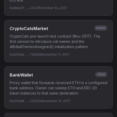
ICO era.
0xd86e37...474375
October 24, 2017
CryptoCatsMarket
token
CryptoCats pre-launch test contract (Nov 2017). The
first version to introduce cat names and the
allInitialOwnersAssigned() initialization pattern.
0xd23ade...718456
November 11, 2017
BankWallet
other
Proxy wallet that forwards received ETH to a configured
bank address. Owner can sweep ETH and ERC-20
token balances to that same destination.
0x449ad8...17a931
November 14, 2017