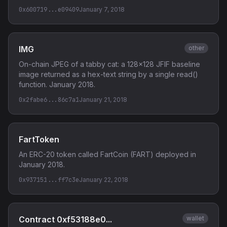
0x600719...e09409
January 7, 2018
IMG
other
On-chain JPEG of a tabby cat: a 128x128 JFIF baseline
image returned as a hex-text string by a single read()
function. January 2018.
0x2fabe6...86c7a1
January 21, 2018
FartToken
An ERC-20 token called FartCoin (FART) deployed in
January 2018.
0x937151...ff7c3e
January 22, 2018
Contract 0xf53188e0...
wallet