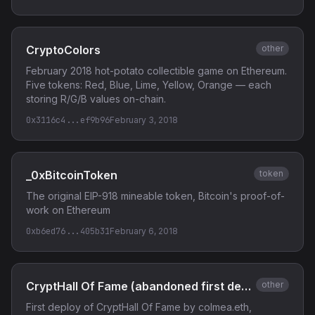
CryptoColors
other
February 2018 hot-potato collectible game on Ethereum.
Five tokens: Red, Blue, Lime, Yellow, Orange — each
storing R/G/B values on-chain.
0x3116c4...ef9b96
February 3, 2018
_0xBitcoinToken
token
The original EIP-918 mineable token, Bitcoin's proof-of-
work on Ethereum
0xb6ed76...405b31
February 6, 2018
CryptHall Of Fame (abandoned first deploy)
other
First deploy of CryptHall Of Fame by colmea.eth,