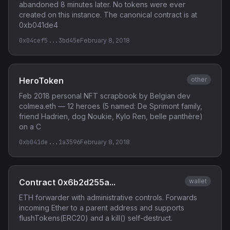
abandoned 8 minutes later. No tokens were ever
created on this instance. The canonical contract is at
0xb041de4
0x04cef5...3bd45e
February 8, 2018
HeroToken
other
Feb 2018 personal NFT scrapbook by Belgian dev
colmea.eth — 12 heroes (5 named: De Sprimont family,
friend Hadrien, dog Noukie, Kylo Ren, belle panthère)
on a C
0xb041de...1a3596
February 8, 2018
Contract 0x6b2d255a...
wallet
ETH forwarder with administrative controls. Forwards
incoming Ether to a parent address and supports
flushTokens(ERC20) and a kill() self-destruct.