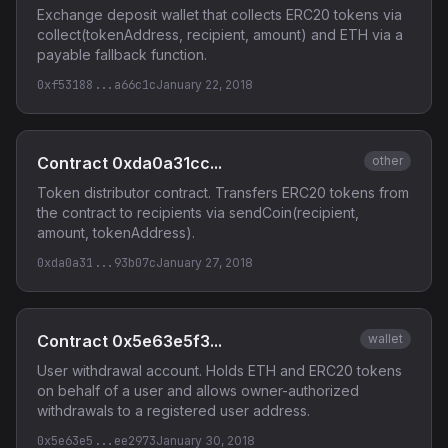
Exchange deposit wallet that collects ERC20 tokens via
collect(tokenAddress, recipient, amount) and ETH via a
payable fallback function.
0xf53188...a66c1c
January 22, 2018
Contract 0xda0a31cc...
other
Token distributor contract. Transfers ERC20 tokens from
the contract to recipients via sendCoin(recipient,
amount, tokenAddress).
0xda0a31...93b07c
January 27, 2018
Contract 0x5e63e5f3...
wallet
User withdrawal account. Holds ETH and ERC20 tokens
on behalf of a user and allows owner-authorized
withdrawals to a registered user address.
0x5e63e5...ee2973
January 30, 2018