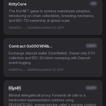
KittyCore
nft
The first NFT game to achieve mainstream adoption,
introducing on-chain collectibles, breeding mechanics,
and ERC-721 ownership at global scale.
0x06012c...7a266d
November 23, 2017
Contract 0x0001414b...
token
Exchange deposit wallet (UserWallet). Owner-only ETH
collection and ERC-20 token sweeping with Deposit
event logging.
0x000141...106902
December 13, 2017
ýÞ
wallet
Minimal delegatecall proxy. Forwards all calls to a
hardcoded implementation address using
DELEGATECALL, preserving the caller's storage context.