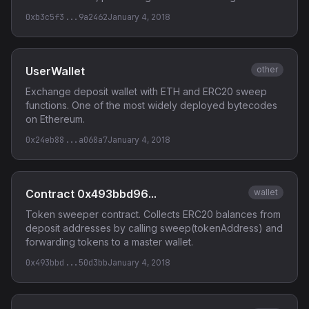
0xb3c5f3...9a2462
January 4, 2018
UserWallet
other
Exchange deposit wallet with ETH and ERC20 sweep
functions. One of the most widely deployed bytecodes
on Ethereum.
0x24eb88...a068a7
January 4, 2018
Contract 0x493bbd96...
wallet
Token sweeper contract. Collects ERC20 balances from
deposit addresses by calling sweep(tokenAddress) and
forwarding tokens to a master wallet.
0x493bbd...50d3bb
January 4, 2018