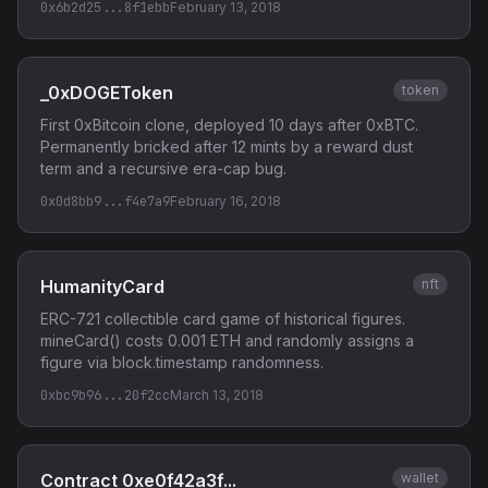
0x6b2d25...8f1ebb
February 13, 2018
_0xDOGEToken
token
First 0xBitcoin clone, deployed 10 days after 0xBTC.
Permanently bricked after 12 mints by a reward dust
term and a recursive era-cap bug.
0x0d8bb9...f4e7a9
February 16, 2018
HumanityCard
nft
ERC-721 collectible card game of historical figures.
mineCard() costs 0.001 ETH and randomly assigns a
figure via block.timestamp randomness.
0xbc9b96...20f2cc
March 13, 2018
Contract 0xe0f42a3f...
wallet