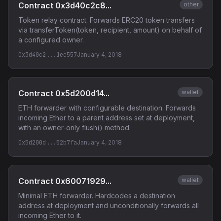
Contract 0x3d40c2c8...
other
Token relay contract. Forwards ERC20 token transfers
via transferToken(token, recipient, amount) on behalf of
a configured owner.
0x3d40c2...1ec557
January 4, 2018
Contract 0x5d200d14...
wallet
ETH forwarder with configurable destination. Forwards
incoming Ether to a parent address set at deployment,
with an owner-only flush() method.
0x5d200d...52b7fa
January 4, 2018
Contract 0x60071929...
wallet
Minimal ETH forwarder. Hardcodes a destination
address at deployment and unconditionally forwards all
incoming Ether to it.