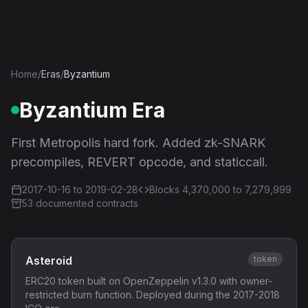
Ethereum History
Home
/
Eras
/
Byzantium
Byzantium
Era
First Metropolis hard fork. Added zk-SNARK
precompiles, REVERT opcode, and staticcall.
2017-10-16
to
2019-02-28
Blocks
4,370,000
to 7,279,999
53
documented contract
s
Asteroid
token
ERC20 token built on OpenZeppelin v1.3.0 with owner-
restricted burn function. Deployed during the 2017-2018