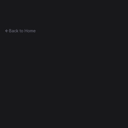
Ethereum History
Back to Home
Multiply7
Unknown
0xfc3c994faebc...58e21f90d3d6
Frontier
Contract #2,651
Exact Bytecode Match
Edit this contract
f