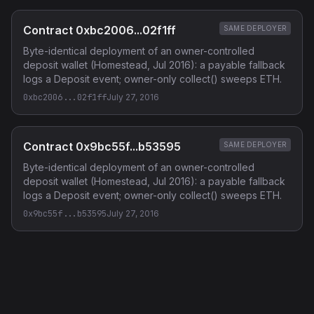
Contract 0xbc2006...02f1ff
SAME DEPLOYER
Byte-identical deployment of an owner-controlled
deposit wallet (Homestead, Jul 2016): a payable fallback
logs a Deposit event; owner-only collect() sweeps ETH.
0xbc2006...02f1ff
July 27, 2016
Contract 0x9bc55f...b53595
SAME DEPLOYER
Byte-identical deployment of an owner-controlled
deposit wallet (Homestead, Jul 2016): a payable fallback
logs a Deposit event; owner-only collect() sweeps ETH.
0x9bc55f...b53595
July 27, 2016
Privacy Policy
·
Terms of Service