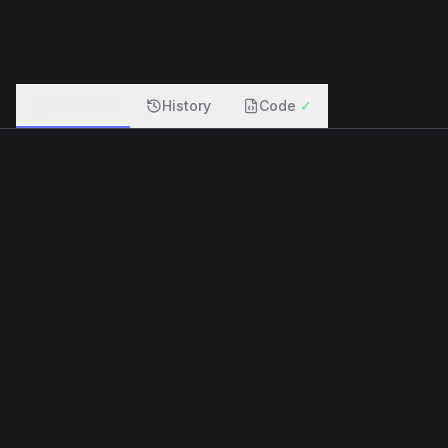
f
Embed
Compare
Overview
History
Code
✓
DAO Fork
Era
Verified Source
Historical Significance
One of 1,203 byte-identical deployments of a
minimal owner deposit wallet, the optimizer-ON
build of the canonical depositwallet contract.