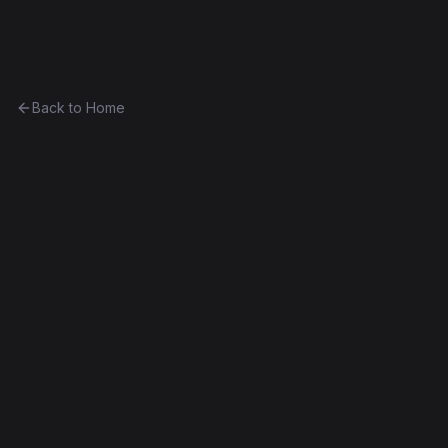
Ethereum History
Back to Home
Contract
0xf6f59d025ef4...2d14c20e57b1
0xf6f59d025ef4...2d14c20e57b1
DAO Fork
Exact Bytecode Match
Edit this contract