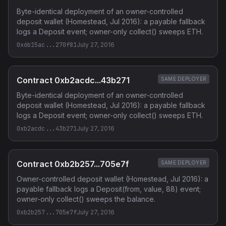
Byte-identical deployment of an owner-controlled
deposit wallet (Homestead, Jul 2016): a payable fallback
logs a Deposit event; owner-only collect() sweeps ETH.
0x6b15ac...270f81
July 27, 2016
Contract 0xb2acdc...43b271
SAME DEPLOYER
Byte-identical deployment of an owner-controlled
deposit wallet (Homestead, Jul 2016): a payable fallback
logs a Deposit event; owner-only collect() sweeps ETH.
0xb2acdc...43b271
July 27, 2016
Contract 0xb2b257...705e7f
SAME DEPLOYER
Owner-controlled deposit wallet (Homestead, Jul 2016): a
payable fallback logs a Deposit(from, value, 88) event;
owner-only collect() sweeps the balance.
0xb2b257...705e7f
July 27, 2016