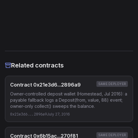
External Links
Etherscan
Verified Source (if any)
Related contracts
Contract 0x21e3d6...2896a9
SAME DEPLOYER
Owner-controlled deposit wallet (Homestead, Jul 2016): a
payable fallback logs a Deposit(from, value, 88) event;
owner-only collect() sweeps the balance.
0x21e3d6...2896a9
July 27, 2016
Contract 0x6b15ac...270f81
SAME DEPLOYER