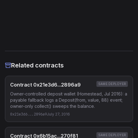
External Links
Etherscan
Verified Source (if any)
Related contracts
Contract 0x21e3d6...2896a9
SAME DEPLOYER
Owner-controlled deposit wallet (Homestead, Jul 2016): a
payable fallback logs a Deposit(from, value, 88) event;
owner-only collect() sweeps the balance.
0x21e3d6...2896a9
July 27, 2016
Contract 0x6b15ac...270f81
SAME DEPLOYER