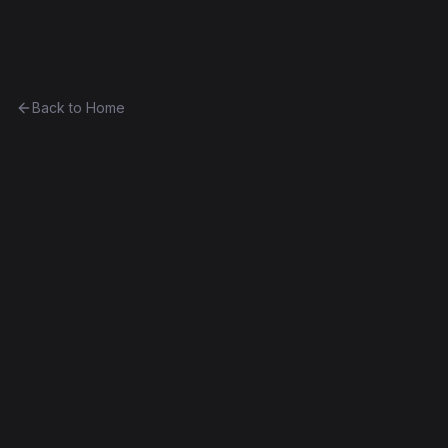
Ethereum History
Back to Home
Contract
0xefdc94c47415...1bee32e5bd9a
0xefdc94c47415...1bee32e5bd9a
DAO Fork
Exact Bytecode Match
Edit this contract