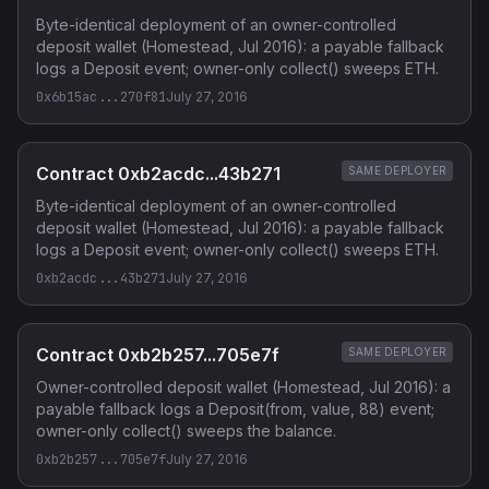
Byte-identical deployment of an owner-controlled
deposit wallet (Homestead, Jul 2016): a payable fallback
logs a Deposit event; owner-only collect() sweeps ETH.
0x6b15ac...270f81
July 27, 2016
Contract 0xb2acdc...43b271
SAME DEPLOYER
Byte-identical deployment of an owner-controlled
deposit wallet (Homestead, Jul 2016): a payable fallback
logs a Deposit event; owner-only collect() sweeps ETH.
0xb2acdc...43b271
July 27, 2016
Contract 0xb2b257...705e7f
SAME DEPLOYER
Owner-controlled deposit wallet (Homestead, Jul 2016): a
payable fallback logs a Deposit(from, value, 88) event;
owner-only collect() sweeps the balance.
0xb2b257...705e7f
July 27, 2016