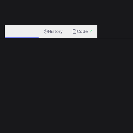
f
Embed
Compare
Overview
History
Code
✓
DAO Fork
Era
Verified Source
Historical Significance
One of 1,203 byte-identical deployments of a
minimal owner deposit wallet, the optimizer-ON
build of the canonical depositwallet contract.