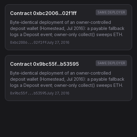
Contract 0xbc2006...02f1ff
SAME DEPLOYER
Byte-identical deployment of an owner-controlled
deposit wallet (Homestead, Jul 2016): a payable fallback
logs a Deposit event; owner-only collect() sweeps ETH.
0xbc2006...02f1ff
July 27, 2016
Contract 0x9bc55f...b53595
SAME DEPLOYER
Byte-identical deployment of an owner-controlled
deposit wallet (Homestead, Jul 2016): a payable fallback
logs a Deposit event; owner-only collect() sweeps ETH.
0x9bc55f...b53595
July 27, 2016
Privacy Policy
·
Terms of Service