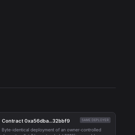
View Verification Proof
Show source code (
Solidity
)
External Links
Etherscan
Verified Source (if any)
Contract 0xa56dba...32bbf9
SAME DEPLOYER
Byte-identical deployment of an owner-controlled