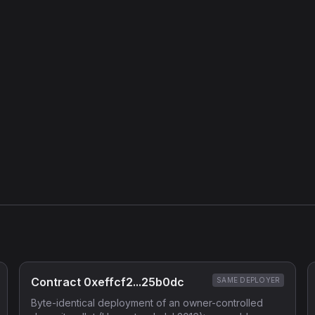
Contract 0xeffcf2...25b0dc
SAME DEPLOYER
Byte-identical deployment of an owner-controlled