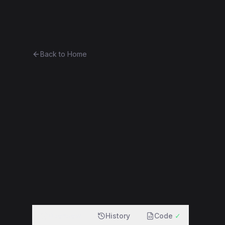
Ethereum History
Bro
Back to Home
Contract 0xed2759387289...3
0xed2759387289...3f7b80bb08b5
f
Overview
History
Code
✓