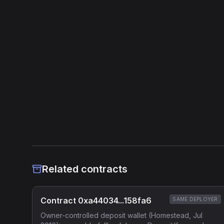
Related contracts
Contract 0xa44034...158fa6
SAME DEPLOYER
Owner-controlled deposit wallet (Homestead, Jul