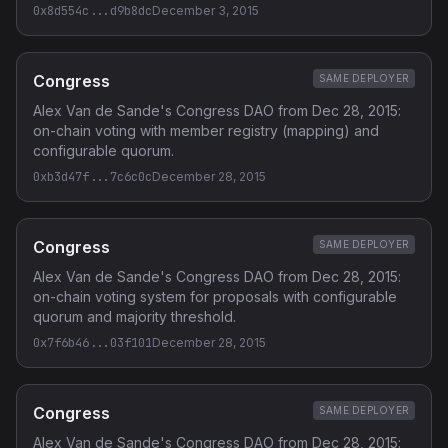
0x8d554c...d9b8dc
December 3, 2015
Congress
SAME DEPLOYER
Alex Van de Sande's Congress DAO from Dec 28, 2015:
on-chain voting with member registry (mapping) and
configurable quorum.
0xb3d47f...7c6c0c
December 28, 2015
Congress
SAME DEPLOYER
Alex Van de Sande's Congress DAO from Dec 28, 2015:
on-chain voting system for proposals with configurable
quorum and majority threshold.
0x7f6b46...03f101
December 28, 2015
Congress
SAME DEPLOYER
Alex Van de Sande's Congress DAO from Dec 28, 2015: