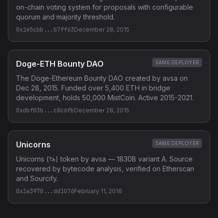
on-chain voting system for proposals with configurable
quorum and majority threshold.
0x1e5cbb...b7ff63
December 28, 2015
Doge-ETH Bounty DAO
SAME DEPLOYER
The Doge-Ethereum Bounty DAO created by avsa on
Dec 28, 2015. Funded over 5,400 ETH in bridge
development, holds 50,000 MistCoin. Active 2015-2021.
0xdbf03b...c8c6fb
December 28, 2015
Unicorns
SAME DEPLOYER
Unicorns (🦄) token by avsa — 1830B variant A. Source
recovered by bytecode analysis, verified on Etherscan
and Sourcify.
0x1a3970...dd1076
February 11, 2016