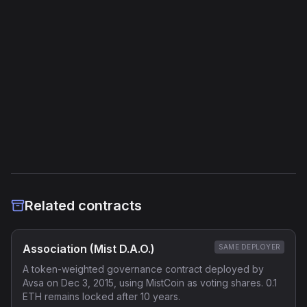
Storage Operations
1
External Links
Etherscan
Verified Source (if any)
Related contracts
Association (Mist D.A.O.)
SAME DEPLOYER
A token-weighted governance contract deployed by
Avsa on Dec 3, 2015, using MistCoin as voting shares. 0.1
ETH remains locked after 10 years.