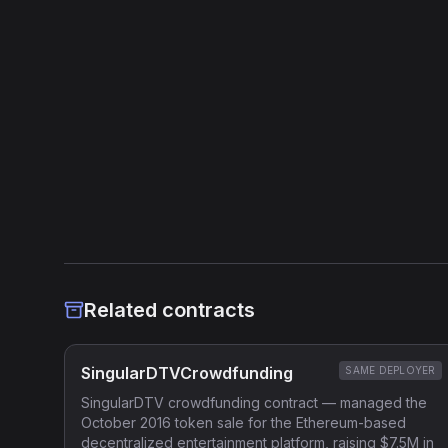
Source Verified
Etherscan verified
Heuristic Analysis
Related contracts
SingularDTVCrowdfunding
SAME DEPLOYER
SingularDTV crowdfunding contract — managed the
October 2016 token sale for the Ethereum-based
decentralized entertainment platform, raising $7.5M in