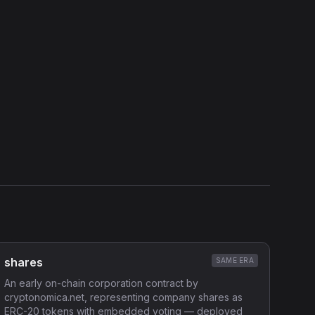
Show source code (
Solidity
)
External Links
Etherscan
Verified Source (if any)
shares
SAME ERA
An early on-chain corporation contract by
cryptonomica.net, representing company shares as
ERC-20 tokens with embedded voting — deployed