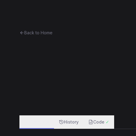
Ethereum History
Bro
Back to Home
SingularDTVFund
Token
0xe736091fc36f...25940822d3ba
f
Overview
History
Code
✓