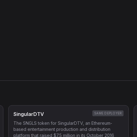
SingularDTV
SAME DEPLOYER
The SNGLS token for SingularDTV, an Ethereum-
based entertainment production and distribution
platform that raised $7.5 million in its October 2016