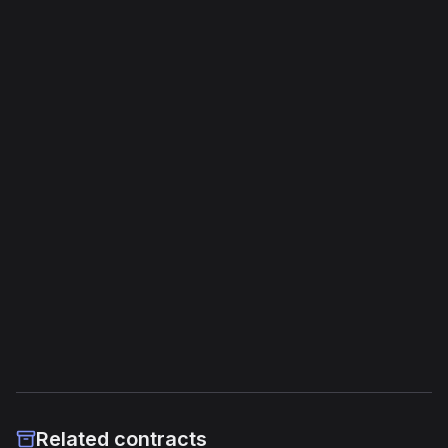
Bytecode Overview
Opcodes
1,409
Unique Opcodes
136
Jump Instructions
55
Storage Operations
36
External Links
Etherscan
Verified Source (if any)
Related contracts