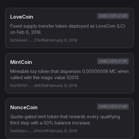
LoveCoin
SAME DEPLOYER
Fixed-supply transfer token deployed as LoveCoin (LC)
on Feb 6, 2016.
0x3e6a4c...17e984
February 6, 2016
MintCoin
SAME DEPLOYER
Mineable toy token that dispenses 0.00000008 MC when
called with the magic value 52013.
0x23b92f...de530a
February 8, 2016
NonceCoin
SAME DEPLOYER
Quota-gated mint token that rewards every qualifying
third step with a 50% balance increase.
0xa86acc...b9cb49
February 8, 2016