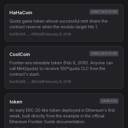
HaHaCoin
SAME DEPLOYER
Quota game token whose successful mint drains the
contract reserve when the modulo target hits 1.
0x59bfd3...0950d3
February 8, 2016
CoolCoin
SAME DEPLOYER
Frontier-era mineable token (Feb 8, 2016). Anyone can
call Mint(quota) to receive 100*quota CLC from the
contract's stash.
0xc86d80...88c56d
February 8, 2016
token
SAME ERA
An early ERC-20-like token deployed in Ethereum's first
week, built directly from the example in the official
Ethereum Frontier Guide documentation.