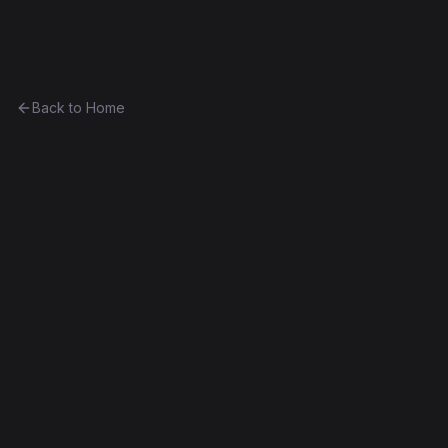
Ethereum History
Back to Home
InflateCoin
Token
(
IC
)
0xe6fe45f04b96...2ea718233236
Frontier
Contract #7,984
Exact Bytecode Match
Edit this contract
f
Embed
Compare