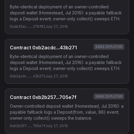
Byte-identical deployment of an owner-controlled
deposit wallet (Homestead, Jul 2016): a payable fallback
logs a Deposit event; owner-only collect() sweeps ETH.
0x6b15ac...270f81
July 27, 2016
Contract 0xb2acdc...43b271
SAME DEPLOYER
Byte-identical deployment of an owner-controlled
deposit wallet (Homestead, Jul 2016): a payable fallback
logs a Deposit event; owner-only collect() sweeps ETH.
0xb2acdc...43b271
July 27, 2016
Contract 0xb2b257...705e7f
SAME DEPLOYER
Owner-controlled deposit wallet (Homestead, Jul 2016): a
payable fallback logs a Deposit(from, value, 88) event;
owner-only collect() sweeps the balance.
0xb2b257...705e7f
July 27, 2016