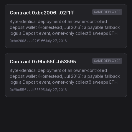
Contract 0xbc2006...02f1ff
SAME DEPLOYER
Byte-identical deployment of an owner-controlled
deposit wallet (Homestead, Jul 2016): a payable fallback
logs a Deposit event; owner-only collect() sweeps ETH.
0xbc2006...02f1ff
July 27, 2016
Contract 0x9bc55f...b53595
SAME DEPLOYER
Byte-identical deployment of an owner-controlled
deposit wallet (Homestead, Jul 2016): a payable fallback
logs a Deposit event; owner-only collect() sweeps ETH.
0x9bc55f...b53595
July 27, 2016
Privacy Policy
·
Terms of Service