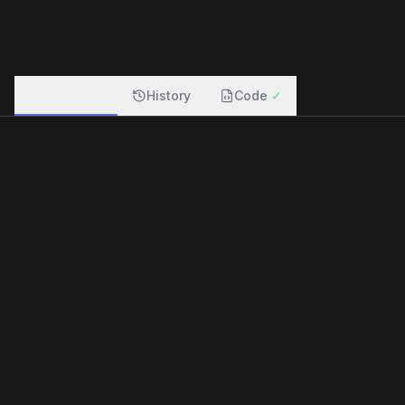
f
Embed
Compare
Overview
History
Code
✓
DAO Fork
Era
Verified Source
Historical Significance
One of 1,203 byte-identical deployments of a
minimal owner deposit wallet, the optimizer-ON
build of the canonical depositwallet contract.