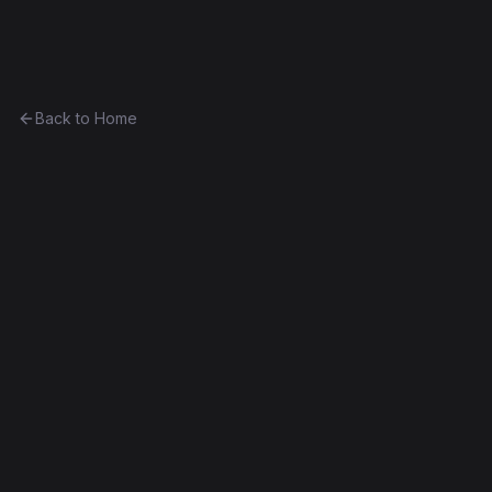
Ethereum History
Back to Home
Contract
0xe6a2b12e99a1...adb6b8cd4e1d
0xe6a2b12e99a1...adb6b8cd4e1d
DAO Fork
Exact Bytecode Match
Edit this contract