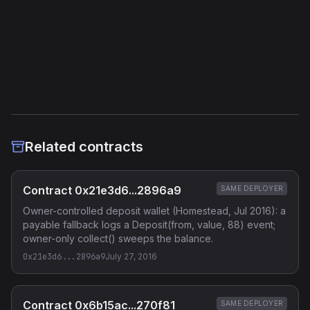
External Links
Etherscan
Verified Source (if any)
Related contracts
Contract 0x21e3d6...2896a9
SAME DEPLOYER
Owner-controlled deposit wallet (Homestead, Jul 2016): a
payable fallback logs a Deposit(from, value, 88) event;
owner-only collect() sweeps the balance.
0x21e3d6...2896a9
July 27, 2016
Contract 0x6b15ac...270f81
SAME DEPLOYER