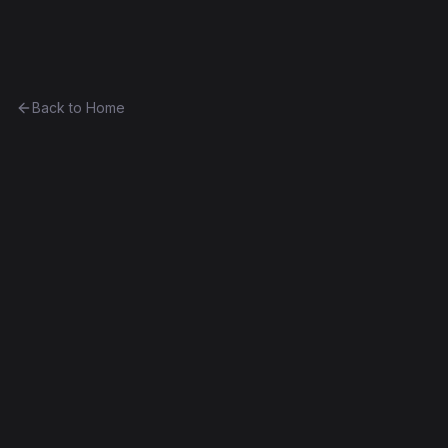
Ethereum History
Back to Home
EF1 ABI Test
Unknown
0xe30608b59313...1cdb5052f474
Frontier
Contract #1,327
Exact Bytecode Match
Edit this contract