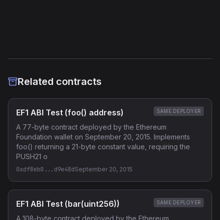
Etherscan
Verified Source (if any)
Related contracts
EF1 ABI Test (foo() address)
SAME DEPLOYER
A 77-byte contract deployed by the Ethereum
Foundation wallet on September 20, 2015. Implements
foo() returning a 21-byte constant value, requiring the
PUSH21 o
0xdf8eb0...d9e48d
September 20, 2015
EF1 ABI Test (bar(uint256))
SAME DEPLOYER
A 108-byte contract deployed by the Ethereum