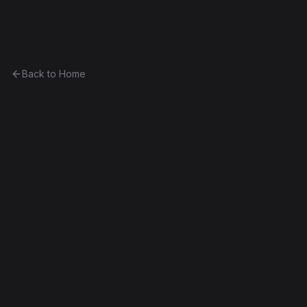
Ethereum History
Back to Home
Contract
0xe1485f231680...8a1ac0e52775
0xe1485f231680...8a1ac0e52775
DAO Fork
Exact Bytecode Match
Edit this contract