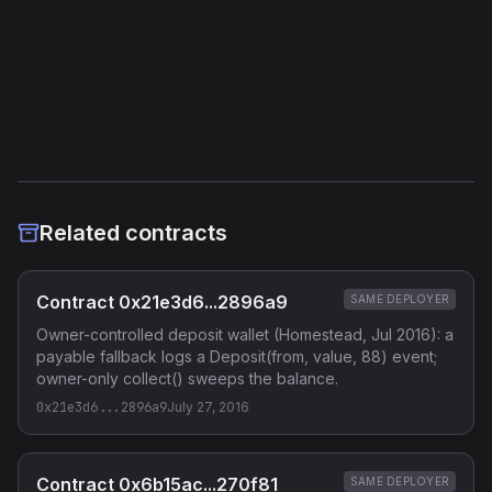
External Links
Etherscan
Verified Source (if any)
Related contracts
Contract 0x21e3d6...2896a9
SAME DEPLOYER
Owner-controlled deposit wallet (Homestead, Jul 2016): a
payable fallback logs a Deposit(from, value, 88) event;
owner-only collect() sweeps the balance.
0x21e3d6...2896a9
July 27, 2016
Contract 0x6b15ac...270f81
SAME DEPLOYER