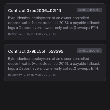
Contract 0xbc2006...02f1ff
SAME DEPLOYER
Byte-identical deployment of an owner-controlled
deposit wallet (Homestead, Jul 2016): a payable fallback
logs a Deposit event; owner-only collect() sweeps ETH.
0xbc2006...02f1ff
July 27, 2016
Contract 0x9bc55f...b53595
SAME DEPLOYER
Byte-identical deployment of an owner-controlled
deposit wallet (Homestead, Jul 2016): a payable fallback
logs a Deposit event; owner-only collect() sweeps ETH.
0x9bc55f...b53595
July 27, 2016
Privacy Policy
·
Terms of Service