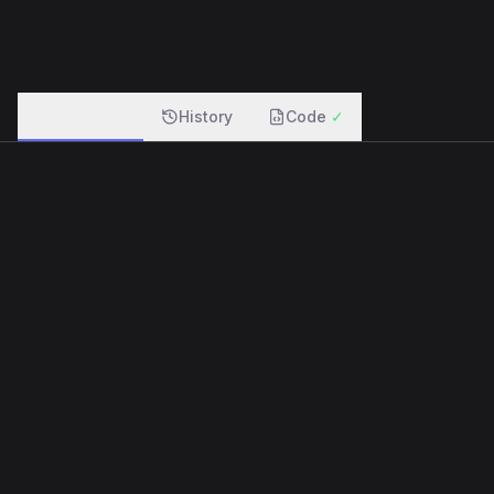
f
Embed
Compare
Overview
History
Code
✓
DAO Fork
Era
Verified Source
Historical Significance
One of 1,203 byte-identical deployments of a
minimal owner deposit wallet, the optimizer-ON
build of the canonical depositwallet contract.