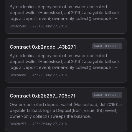
Byte-identical deployment of an owner-controlled
deposit wallet (Homestead, Jul 2016): a payable fallback
logs a Deposit event; owner-only collect() sweeps ETH.
0x6b15ac...270f81
July 27, 2016
Contract 0xb2acdc...43b271
SAME DEPLOYER
Byte-identical deployment of an owner-controlled
deposit wallet (Homestead, Jul 2016): a payable fallback
logs a Deposit event; owner-only collect() sweeps ETH.
0xb2acdc...43b271
July 27, 2016
Contract 0xb2b257...705e7f
SAME DEPLOYER
Owner-controlled deposit wallet (Homestead, Jul 2016): a
payable fallback logs a Deposit(from, value, 88) event;
owner-only collect() sweeps the balance.
0xb2b257...705e7f
July 27, 2016