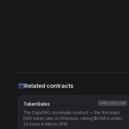
Source Verified
Etherscan verified
Heuristic Analysis
Related contracts
TokenSales
SAME DEPLOYER
The DigixDAO crowdsale contract — the first major
DAO token sale on Ethereum, raising $5.5M in under
24 hours in March 2016.