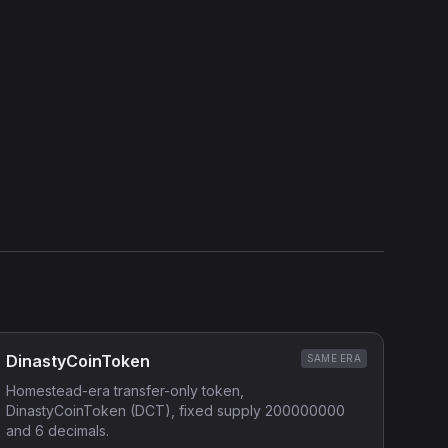
DinastyCoinToken
SAME ERA
Homestead-era transfer-only token,
DinastyCoinToken (DCT), fixed supply 200000000
and 6 decimals.