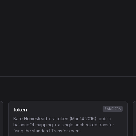
token
SAME ERA
Bare Homestead-era token (Mar 14 2016): public
balanceOf mapping + a single unchecked transfer
firing the standard Transfer event.