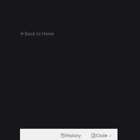
Ethereum History
Bro
Back to Home
DigixDAO
Token
(
DGD
)
0xe0b7927c4af2...21a9645f0e2a
f
Overview
History
Code
✓