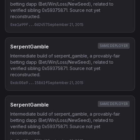
betting dapp (Bet/Win/Loss/NewSeed), related to
verified sibling 0x59375871. Source not yet
reconstructed.
0xe1a99f...0d2457
September 21, 2015
SerpentGamble
SAME DEPLOYER
Intermediate build of serpent_gamble, a provably-fair
betting dapp (Bet/Win/Loss/NewSeed), related to
verified sibling 0x59375871. Source not yet
reconstructed.
0xdc00a9...15861f
September 21, 2015
SerpentGamble
SAME DEPLOYER
Intermediate build of serpent_gamble, a provably-fair
betting dapp (Bet/Win/Loss/NewSeed), related to
verified sibling 0x59375871. Source not yet
reconstructed.