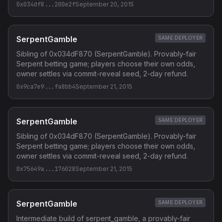
0x034df8...200e2f
September 20, 2015
SerpentGamble
SAME DEPLOYER
Sibling of 0x034dF870 (SerpentGamble). Provably-fair
Serpent betting game; players choose their own odds,
owner settles via commit-reveal seed, 2-day refund.
0x9ca7e9...fa8bb4
September 21, 2015
SerpentGamble
SAME DEPLOYER
Sibling of 0x034dF870 (SerpentGamble). Provably-fair
Serpent betting game; players choose their own odds,
owner settles via commit-reveal seed, 2-day refund.
0x75649a...176028
September 21, 2015
SerpentGamble
SAME DEPLOYER
Intermediate build of serpent_gamble, a provably-fair