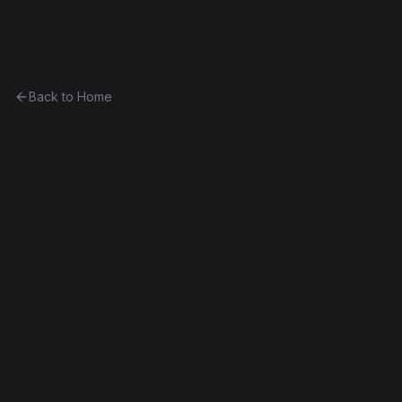
Ethereum History
Back to Home
SplitOnDeploy
Part of
The Vitalik Collection
0xe0a62fa7b270...80b011a5662b
Tangerine Whistle
Source Verified
Edit this contract