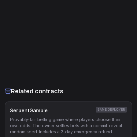
Storage Operations
0
External Links
Etherscan
Verified Source (if any)
Related contracts
SerpentGamble
SAME DEPLOYER
Provably-fair betting game where players choose their
own odds. The owner settles bets with a commit-reveal
random seed. Includes a 2-day emergency refund.