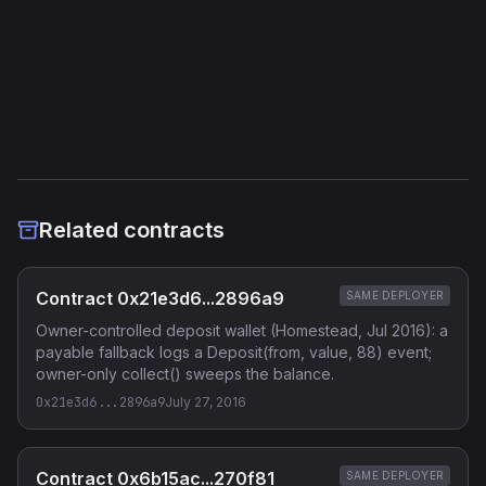
External Links
Etherscan
Verified Source (if any)
Related contracts
Contract 0x21e3d6...2896a9
SAME DEPLOYER
Owner-controlled deposit wallet (Homestead, Jul 2016): a
payable fallback logs a Deposit(from, value, 88) event;
owner-only collect() sweeps the balance.
0x21e3d6...2896a9
July 27, 2016
Contract 0x6b15ac...270f81
SAME DEPLOYER