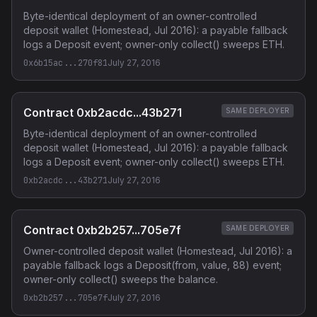
Byte-identical deployment of an owner-controlled
deposit wallet (Homestead, Jul 2016): a payable fallback
logs a Deposit event; owner-only collect() sweeps ETH.
0x6b15ac...270f81
July 27, 2016
Contract 0xb2acdc...43b271
SAME DEPLOYER
Byte-identical deployment of an owner-controlled
deposit wallet (Homestead, Jul 2016): a payable fallback
logs a Deposit event; owner-only collect() sweeps ETH.
0xb2acdc...43b271
July 27, 2016
Contract 0xb2b257...705e7f
SAME DEPLOYER
Owner-controlled deposit wallet (Homestead, Jul 2016): a
payable fallback logs a Deposit(from, value, 88) event;
owner-only collect() sweeps the balance.
0xb2b257...705e7f
July 27, 2016