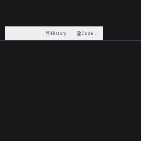
f
Embed
Compare
Overview
History
Code
✓
DAO Fork
Era
Verified Source
Historical Significance
One of 1,203 byte-identical deployments of a
minimal owner deposit wallet, the optimizer-ON
build of the canonical depositwallet contract.