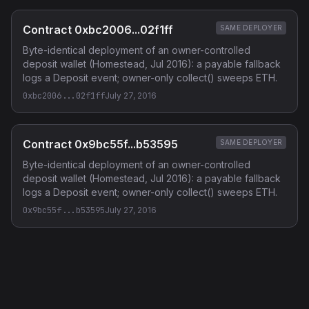
Contract 0xbc2006...02f1ff
SAME DEPLOYER
Byte-identical deployment of an owner-controlled
deposit wallet (Homestead, Jul 2016): a payable fallback
logs a Deposit event; owner-only collect() sweeps ETH.
0xbc2006...02f1ff
July 27, 2016
Contract 0x9bc55f...b53595
SAME DEPLOYER
Byte-identical deployment of an owner-controlled
deposit wallet (Homestead, Jul 2016): a payable fallback
logs a Deposit event; owner-only collect() sweeps ETH.
0x9bc55f...b53595
July 27, 2016
Privacy Policy
·
Terms of Service