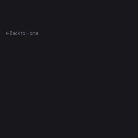
Ethereum History
Back to Home
Contract
0xdf14977725e0...a8be6a3d3b9b
0xdf14977725e0...a8be6a3d3b9b
DAO Fork
Exact Bytecode Match
Edit this contract