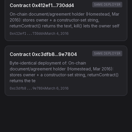
Contract 0x412ef1...730dd4
SAME DEPLOYER
On-chain document/agreement holder (Homestead, Mar
2016): stores owner + a constructor-set string,
returnContract() returns the text, kill() lets the owner self
0x412ef1...730dd4
March 4, 2016
Contract 0xc3dfb8...9e7804
SAME DEPLOYER
Byte-identical deployment of: On-chain
document/agreement holder (Homestead, Mar 2016):
stores owner + a constructor-set string, returnContract()
returns the te
0xc3dfb8...9e7804
March 6, 2016
Privacy Policy
·
Terms of Service