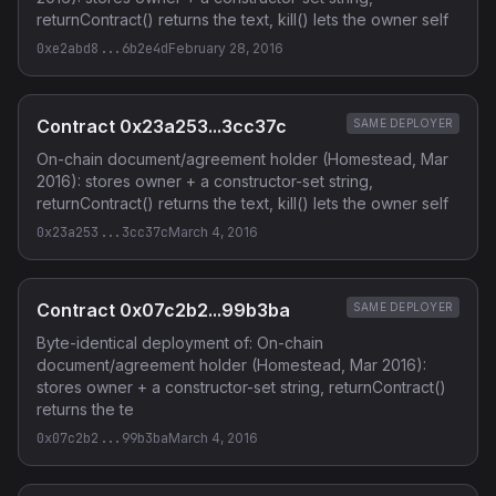
returnContract() returns the text, kill() lets the owner self
0xe2abd8...6b2e4d
February 28, 2016
Contract 0x23a253...3cc37c
SAME DEPLOYER
On-chain document/agreement holder (Homestead, Mar
2016): stores owner + a constructor-set string,
returnContract() returns the text, kill() lets the owner self
0x23a253...3cc37c
March 4, 2016
Contract 0x07c2b2...99b3ba
SAME DEPLOYER
Byte-identical deployment of: On-chain
document/agreement holder (Homestead, Mar 2016):
stores owner + a constructor-set string, returnContract()
returns the te
0x07c2b2...99b3ba
March 4, 2016