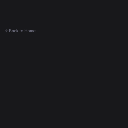
Ethereum History
Back to Home
Contract
0xde9ef625cc05...37e0bceb22bb
0xde9ef625cc05...37e0bceb22bb
Frontier
Exact Bytecode Match
Edit this contract