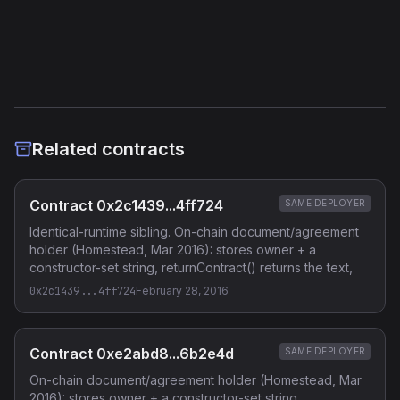
Etherscan
Verified Source (if any)
Related contracts
Contract 0x2c1439...4ff724
SAME DEPLOYER
Identical-runtime sibling. On-chain document/agreement
holder (Homestead, Mar 2016): stores owner + a
constructor-set string, returnContract() returns the text,
0x2c1439...4ff724
February 28, 2016
Contract 0xe2abd8...6b2e4d
SAME DEPLOYER
On-chain document/agreement holder (Homestead, Mar
2016): stores owner + a constructor-set string,