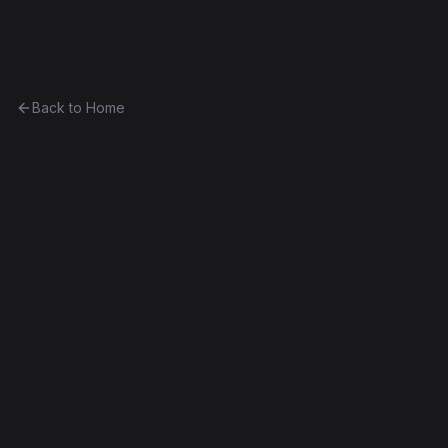
Ethereum History
Back to Home
Curio15
Token
(
CRO15
)
0xdb7f262237ad...a34d0d13e8fe
Spurious Dragon
Source Verified
Edit this contract
f
Embed
Compare