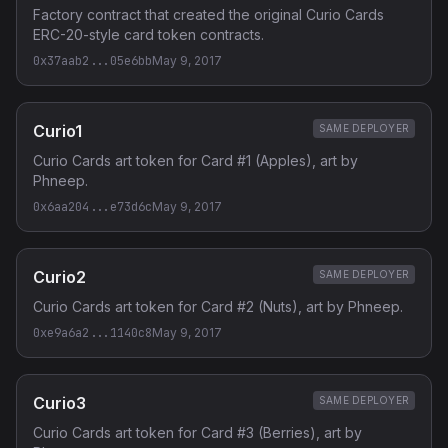
Factory contract that created the original Curio Cards
ERC-20-style card token contracts.
0x37aab2...05e6bb
May 9, 2017
Curio1
SAME DEPLOYER
Curio Cards art token for Card #1 (Apples), art by
Phneep.
0x6aa204...e73d6c
May 9, 2017
Curio2
SAME DEPLOYER
Curio Cards art token for Card #2 (Nuts), art by Phneep.
0xe9a6a2...1140c8
May 9, 2017
Curio3
SAME DEPLOYER
Curio Cards art token for Card #3 (Berries), art by