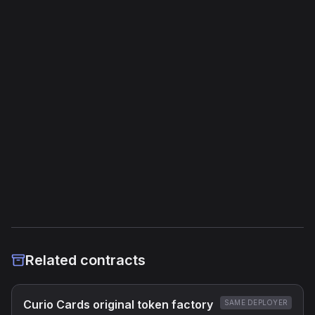
Unique Opcodes
188
Jump Instructions
214
Storage Operations
66
External Links
Etherscan
Verified Source (if any)
Related contracts
Curio Cards original token factory
SAME DEPLOYER