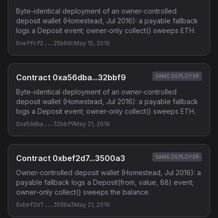
Byte-identical deployment of an owner-controlled
deposit wallet (Homestead, Jul 2016): a payable fallback
logs a Deposit event; owner-only collect() sweeps ETH.
0xeffcf2...25b0dc
May 15, 2016
Contract 0xa56dba...32bbf9
SAME DEPLOYER
Byte-identical deployment of an owner-controlled
deposit wallet (Homestead, Jul 2016): a payable fallback
logs a Deposit event; owner-only collect() sweeps ETH.
0xa56dba...32bbf9
May 21, 2016
Contract 0xbef2d7...3500a3
SAME DEPLOYER
Owner-controlled deposit wallet (Homestead, Jul 2016): a
payable fallback logs a Deposit(from, value, 88) event;
owner-only collect() sweeps the balance.
0xbef2d7...3500a3
May 21, 2016