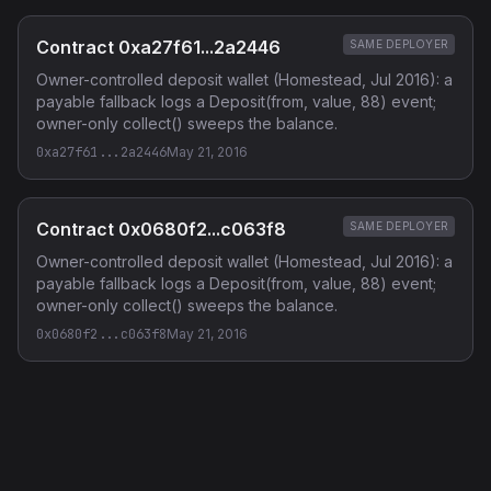
Contract 0xa27f61...2a2446
SAME DEPLOYER
Owner-controlled deposit wallet (Homestead, Jul 2016): a
payable fallback logs a Deposit(from, value, 88) event;
owner-only collect() sweeps the balance.
0xa27f61...2a2446
May 21, 2016
Contract 0x0680f2...c063f8
SAME DEPLOYER
Owner-controlled deposit wallet (Homestead, Jul 2016): a
payable fallback logs a Deposit(from, value, 88) event;
owner-only collect() sweeps the balance.
0x0680f2...c063f8
May 21, 2016
Privacy Policy
·
Terms of Service