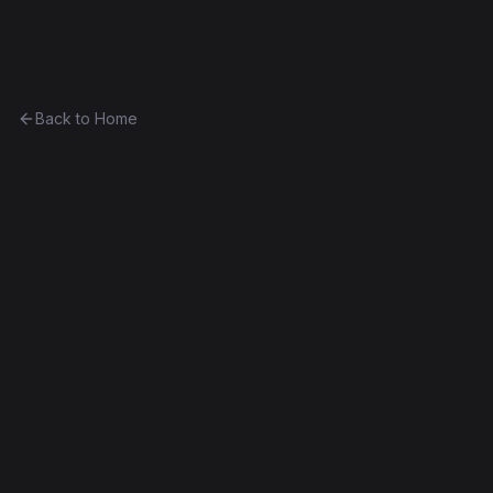
Ethereum History
Back to Home
Contract
0xda75c9087504...9724c516ef33
0xda75c9087504...9724c516ef33
Homestead
Exact Bytecode Match
Edit this contract