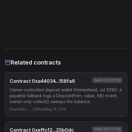
External Links
Etherscan
Verified Source (if any)
Related contracts
Contract 0xa44034...158fa6
SAME DEPLOYER
Owner-controlled deposit wallet (Homestead, Jul 2016): a
payable fallback logs a Deposit(from, value, 88) event;
owner-only collect() sweeps the balance.
0xa44034...158fa6
May 15, 2016
Contract 0xeffcf2...25b0dc
SAME DEPLOYER