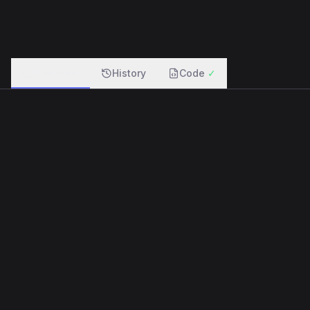
f
Embed
Compare
Overview
History
Code
✓
Homestead
Era
Verified Source
Historical Significance
One of 1,203 byte-identical deployments of a
minimal owner deposit wallet, the optimizer-ON
build of the canonical depositwallet contract.