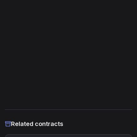
Opcodes
1,954
Unique Opcodes
174
Jump Instructions
126
Storage Operations
68
External Links
Etherscan
Verified Source (if any)
Related contracts