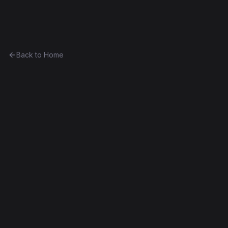
Ethereum History
Back to Home
HonestDice (1 ETH)
Unknown
0xd79b4c679178...9eaab0f80456
Frontier
Contract #195
Exact Bytecode Match
Edit this contract