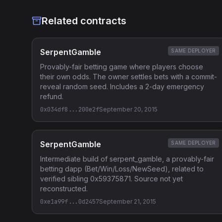
Related contracts
SerpentGamble
SAME DEPLOYER
Provably-fair betting game where players choose
their own odds. The owner settles bets with a commit-
reveal random seed. Includes a 2-day emergency
refund.
0x034df8...200e2f
September 20, 2015
SerpentGamble
SAME DEPLOYER
Intermediate build of serpent_gamble, a provably-fair
betting dapp (Bet/Win/Loss/NewSeed), related to
verified sibling 0x59375871. Source not yet
reconstructed.
0xe1a99f...0d2457
September 21, 2015