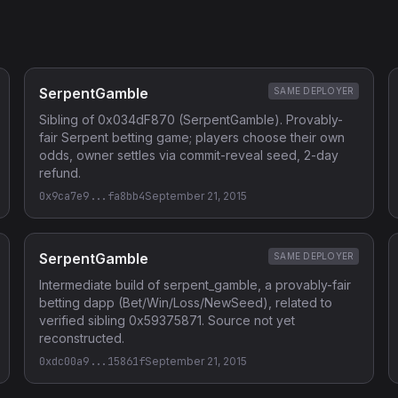
SerpentGamble
SAME DEPLOYER
Sibling of 0x034dF870 (SerpentGamble). Provably-
fair Serpent betting game; players choose their own
odds, owner settles via commit-reveal seed, 2-day
refund.
0x9ca7e9...fa8bb4
September 21, 2015
SerpentGamble
SAME DEPLOYER
Intermediate build of serpent_gamble, a provably-fair
betting dapp (Bet/Win/Loss/NewSeed), related to
verified sibling 0x59375871. Source not yet
reconstructed.
0xdc00a9...15861f
September 21, 2015