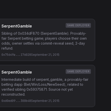
SerpentGamble
SAME DEPLOYER
Sibling of 0x034dF870 (SerpentGamble). Provably-
fair Serpent betting game; players choose their own
odds, owner settles via commit-reveal seed, 2-day
refund.
0x75649a...176028
September 21, 2015
SerpentGamble
SAME DEPLOYER
Intermediate build of serpent_gamble, a provably-fair
betting dapp (Bet/Win/Loss/NewSeed), related to
verified sibling 0x59375871. Source not yet
reconstructed.
0xd0ed09...300b48
September 21, 2015