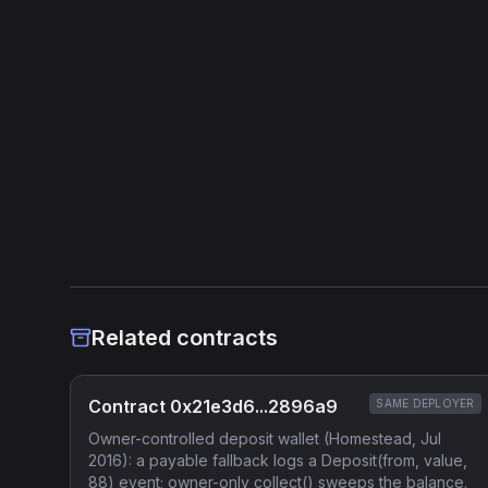
Related contracts
Contract 0x21e3d6...2896a9
SAME DEPLOYER
Owner-controlled deposit wallet (Homestead, Jul
2016): a payable fallback logs a Deposit(from, value,
88) event; owner-only collect() sweeps the balance.