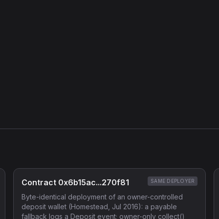
Contract 0x6b15ac...270f81
SAME DEPLOYER
Byte-identical deployment of an owner-controlled
deposit wallet (Homestead, Jul 2016): a payable
fallback logs a Deposit event; owner-only collect()