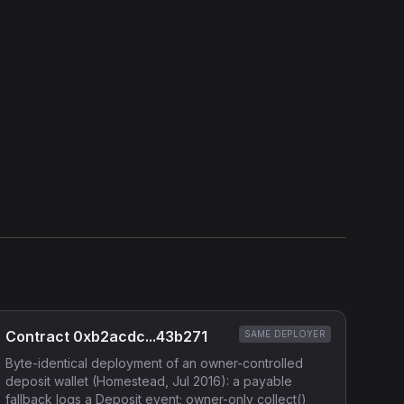
Show source code (
Solidity
)
External Links
Etherscan
Verified Source (if any)
Contract 0xb2acdc...43b271
SAME DEPLOYER
Byte-identical deployment of an owner-controlled
deposit wallet (Homestead, Jul 2016): a payable
fallback logs a Deposit event; owner-only collect()