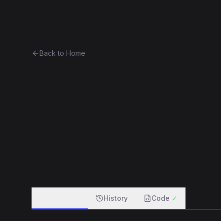
Ethereum History
Bro
Back to Home
Contract 0xd656b2916e2e...1b
0xd656b2916e2e...1b28e8e79212
f
Overview
History
Code
✓