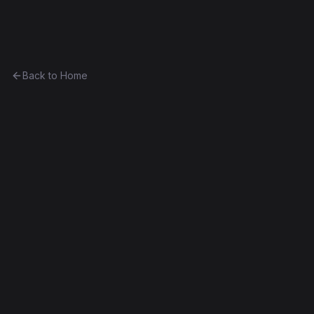
Ethereum History
Back to Home
Lambo
other
(
LAMBO
)
0xd0b0f77c2454...f0ebf8a150ac
Byzantium
Exact Bytecode Match
Edit this contract
f