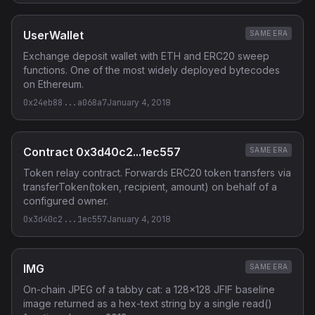
UserWallet
SAME ERA
Exchange deposit wallet with ETH and ERC20 sweep
functions. One of the most widely deployed bytecodes
on Ethereum.
0x24eb88...a068a7
January 4, 2018
Contract 0x3d40c2...1ec557
SAME ERA
Token relay contract. Forwards ERC20 token transfers via
transferToken(token, recipient, amount) on behalf of a
configured owner.
0x3d40c2...1ec557
January 4, 2018
IMG
SAME ERA
On-chain JPEG of a tabby cat: a 128x128 JFIF baseline
image returned as a hex-text string by a single read()