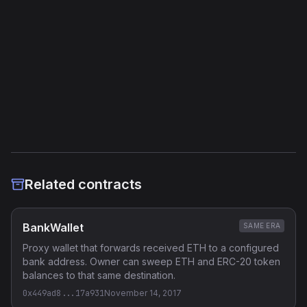
External Links
Etherscan
Verified Source (if any)
Related contracts
BankWallet
SAME ERA
Proxy wallet that forwards received ETH to a configured
bank address. Owner can sweep ETH and ERC-20 token
balances to that same destination.
0x449ad8...17a931
November 14, 2017