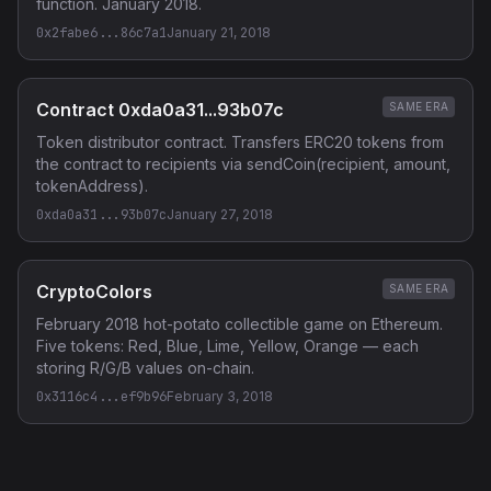
function. January 2018.
0x2fabe6...86c7a1
January 21, 2018
Contract 0xda0a31...93b07c
SAME ERA
Token distributor contract. Transfers ERC20 tokens from
the contract to recipients via sendCoin(recipient, amount,
tokenAddress).
0xda0a31...93b07c
January 27, 2018
CryptoColors
SAME ERA
February 2018 hot-potato collectible game on Ethereum.
Five tokens: Red, Blue, Lime, Yellow, Orange — each
storing R/G/B values on-chain.
0x3116c4...ef9b96
February 3, 2018