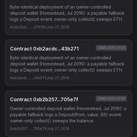
Byte-identical deployment of an owner-controlled
deposit wallet (Homestead, Jul 2016): a payable fallback
logs a Deposit event; owner-only collect() sweeps ETH.
0x6b15ac...270f81
July 27, 2016
Contract 0xb2acdc...43b271
SAME DEPLOYER
Byte-identical deployment of an owner-controlled
deposit wallet (Homestead, Jul 2016): a payable fallback
logs a Deposit event; owner-only collect() sweeps ETH.
0xb2acdc...43b271
July 27, 2016
Contract 0xb2b257...705e7f
SAME DEPLOYER
Owner-controlled deposit wallet (Homestead, Jul 2016): a
payable fallback logs a Deposit(from, value, 88) event;
owner-only collect() sweeps the balance.
0xb2b257...705e7f
July 27, 2016