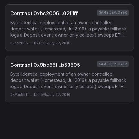
Contract 0xbc2006...02f1ff
SAME DEPLOYER
Byte-identical deployment of an owner-controlled
deposit wallet (Homestead, Jul 2016): a payable fallback
logs a Deposit event; owner-only collect() sweeps ETH.
0xbc2006...02f1ff
July 27, 2016
Contract 0x9bc55f...b53595
SAME DEPLOYER
Byte-identical deployment of an owner-controlled
deposit wallet (Homestead, Jul 2016): a payable fallback
logs a Deposit event; owner-only collect() sweeps ETH.
0x9bc55f...b53595
July 27, 2016
Privacy Policy
·
Terms of Service