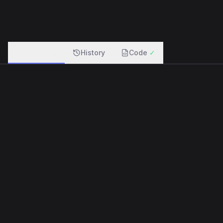
f
Embed
Compare
Overview
History
Code
✓
DAO Fork
Era
Verified Source
Historical Significance
One of 1,203 byte-identical deployments of a
minimal owner deposit wallet, the optimizer-ON
build of the canonical depositwallet contract.