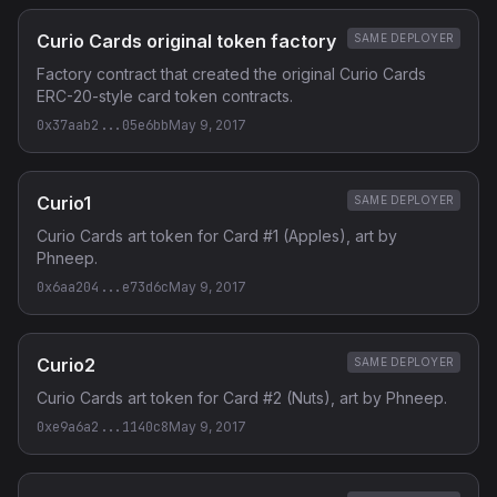
Curio Cards original token factory
SAME DEPLOYER
Factory contract that created the original Curio Cards
ERC-20-style card token contracts.
0x37aab2...05e6bb
May 9, 2017
Curio1
SAME DEPLOYER
Curio Cards art token for Card #1 (Apples), art by
Phneep.
0x6aa204...e73d6c
May 9, 2017
Curio2
SAME DEPLOYER
Curio Cards art token for Card #2 (Nuts), art by Phneep.
0xe9a6a2...1140c8
May 9, 2017