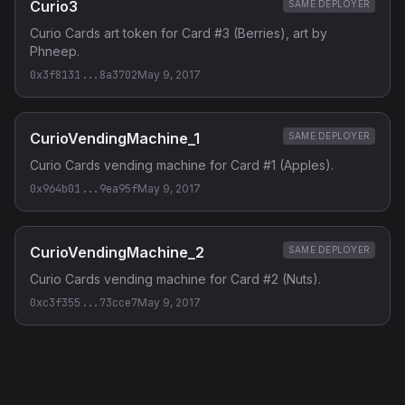
Curio3
SAME DEPLOYER
Curio Cards art token for Card #3 (Berries), art by
Phneep.
0x3f8131...8a3702
May 9, 2017
CurioVendingMachine_1
SAME DEPLOYER
Curio Cards vending machine for Card #1 (Apples).
0x964b01...9ea95f
May 9, 2017
CurioVendingMachine_2
SAME DEPLOYER
Curio Cards vending machine for Card #2 (Nuts).
0xc3f355...73cce7
May 9, 2017