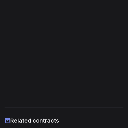
Bytecode Overview
Opcodes
3,687
Unique Opcodes
188
Jump Instructions
214
Storage Operations
66
External Links
Etherscan
Verified Source (if any)
Related contracts