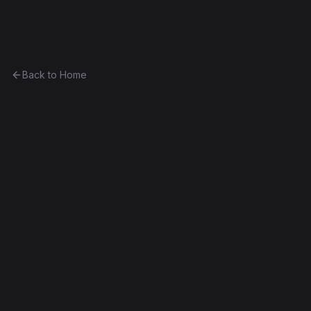
Ethereum History
Back to Home
Curio23
Token
(
CRO23
)
0xcde7185b5c3e...53aa1a5b5c6c
Spurious Dragon
Source Verified
Edit this contract
f
Embed
Compare