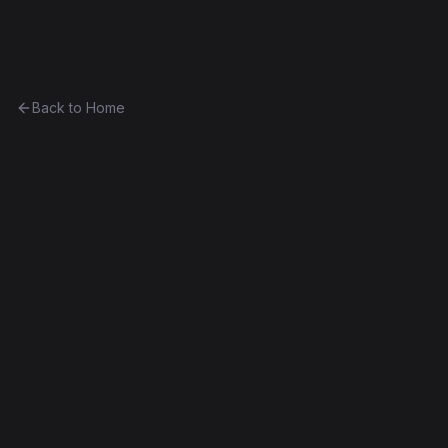
Ethereum History
Back to Home
SubEthaNomic
Token
(
SEN
)
0xcc0ee510bc4b...b5aa6806f70a
Frontier
Contract #5,143
Decompiled
Edit this contract