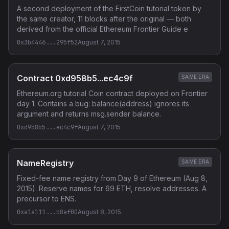
A second deployment of the FirstCoin tutorial token by
the same creator, 11 blocks after the original — both
derived from the official Ethereum Frontier Guide e
0x3b4446...295f52
August 7, 2015
Contract 0xd958b5...ec4c9f
SAME ERA
Ethereum.org tutorial Coin contract deployed on Frontier
day 1. Contains a bug: balance(address) ignores its
argument and returns msg.sender balance.
0xd958b5...ec4c9f
August 7, 2015
NameRegistry
SAME ERA
Fixed-fee name registry from Day 9 of Ethereum (Aug 8,
2015). Reserve names for 69 ETH, resolve addresses. A
precursor to ENS.
0xa1a111...b8af00
August 8, 2015