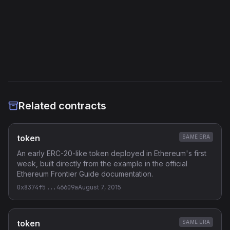
External Links
Etherscan
Verified Source (if any)
Related contracts
token
SAME ERA
An early ERC-20-like token deployed in Ethereum's first
week, built directly from the example in the official
Ethereum Frontier Guide documentation.
0x8374f5...46609a
August 7, 2015
token
SAME ERA