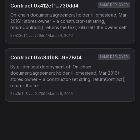
Contract 0x412ef1...730dd4
SAME DEPLOYER
On-chain document/agreement holder (Homestead, Mar
2016): stores owner + a constructor-set string,
returnContract() returns the text, kill() lets the owner self
0x412ef1...730dd4
March 4, 2016
Contract 0xc3dfb8...9e7804
SAME DEPLOYER
Byte-identical deployment of: On-chain
document/agreement holder (Homestead, Mar 2016):
stores owner + a constructor-set string, returnContract()
returns the te
0xc3dfb8...9e7804
March 6, 2016
Privacy Policy
·
Terms of Service