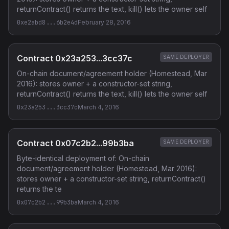
returnContract() returns the text, kill() lets the owner self
0xe2abd8...6b2e4d
February 28, 2016
Contract 0x23a253...3cc37c
SAME DEPLOYER
On-chain document/agreement holder (Homestead, Mar
2016): stores owner + a constructor-set string,
returnContract() returns the text, kill() lets the owner self
0x23a253...3cc37c
March 4, 2016
Contract 0x07c2b2...99b3ba
SAME DEPLOYER
Byte-identical deployment of: On-chain
document/agreement holder (Homestead, Mar 2016):
stores owner + a constructor-set string, returnContract()
returns the te
0x07c2b2...99b3ba
March 4, 2016