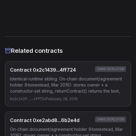
Etherscan
Verified Source (if any)
Related contracts
Contract 0x2c1439...4ff724
SAME DEPLOYER
Identical-runtime sibling. On-chain document/agreement
holder (Homestead, Mar 2016): stores owner + a
constructor-set string, returnContract() returns the text,
0x2c1439...4ff724
February 28, 2016
Contract 0xe2abd8...6b2e4d
SAME DEPLOYER
On-chain document/agreement holder (Homestead, Mar
2016): stores owner + a constructor-set string,