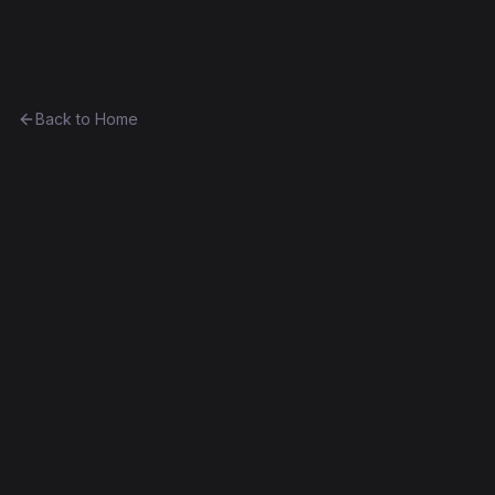
Ethereum History
Back to Home
Contract
0xc8624ae3b8c3...b3a5ef696808
0xc8624ae3b8c3...b3a5ef696808
Frontier
Exact Bytecode Match
Edit this contract