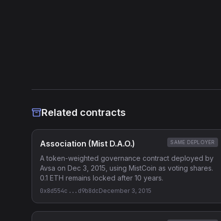
Related contracts
Association (Mist D.A.O.)
SAME DEPLOYER
A token-weighted governance contract deployed by
Avsa on Dec 3, 2015, using MistCoin as voting shares.
0.1 ETH remains locked after 10 years.
0x8d554c...d9b8dc
December 3, 2015