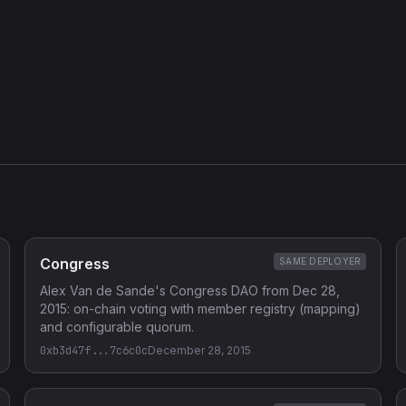
Congress
SAME DEPLOYER
Alex Van de Sande's Congress DAO from Dec 28,
2015: on-chain voting with member registry (mapping)
and configurable quorum.
0xb3d47f...7c6c0c
December 28, 2015