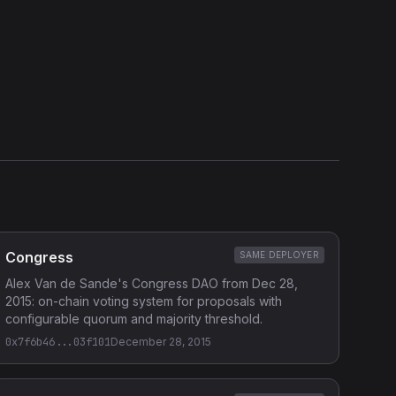
External Links
Etherscan
Verified Source (if any)
Congress
SAME DEPLOYER
Alex Van de Sande's Congress DAO from Dec 28,
2015: on-chain voting system for proposals with
configurable quorum and majority threshold.
0x7f6b46...03f101
December 28, 2015