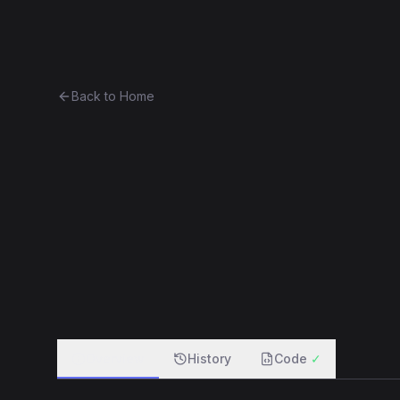
Ethereum History
Bro
Back to Home
Doubler
Unknown
0xc1824278b767...a92babc3fa4b
f
Overview
History
Code
✓