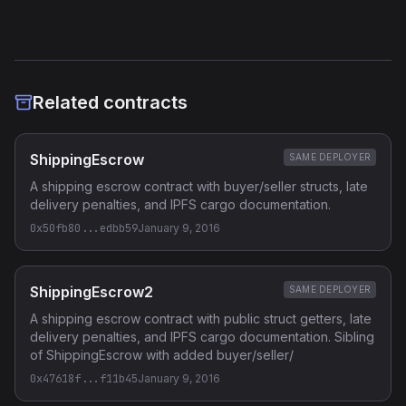
Related contracts
ShippingEscrow
SAME DEPLOYER
A shipping escrow contract with buyer/seller structs, late
delivery penalties, and IPFS cargo documentation.
0x50fb80...edbb59
January 9, 2016
ShippingEscrow2
SAME DEPLOYER
A shipping escrow contract with public struct getters, late
delivery penalties, and IPFS cargo documentation. Sibling
of ShippingEscrow with added buyer/seller/
0x47618f...f11b45
January 9, 2016