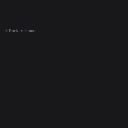
Ethereum History
Back to Home
ShippingEscrow2
program
0xbfb62a95d7ad...255b6922e668
Frontier
Contract #6,213
Exact Bytecode Match
Edit this contract