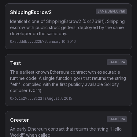
ShippingEscrow2
SAME DEPLOYER
Identical clone of ShippingEscrow2 (0x47618f). Shipping
escrow with public struct getters, deployed by the same
developer on the same day.
0xaddddb...d22b79
January 10, 2016
Test
SAME ERA
The earliest known Ethereum contract with executable
runtime code. A single function go() that returns the string
"eth", compiled with the first publicly available Solidity
compiler (v0.1.1).
0x651629...8c21fa
August 7, 2015
Greeter
SAME ERA
An early Ethereum contract that returns the string “Hello
World!” when called.