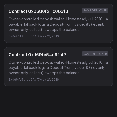
Contract 0x0680f2...c063f8
SAME DEPLOYER
Owner-controlled deposit wallet (Homestead, Jul 2016): a
payable fallback logs a Deposit(from, value, 88) event;
owner-only collect() sweeps the balance.
0x0680f2...c063f8
May 21, 2016
Contract 0xd69fe5...c9faf7
SAME DEPLOYER
Owner-controlled deposit wallet (Homestead, Jul 2016): a
payable fallback logs a Deposit(from, value, 88) event;
owner-only collect() sweeps the balance.
0xd69fe5...c9faf7
May 21, 2016
Privacy Policy
·
Terms of Service