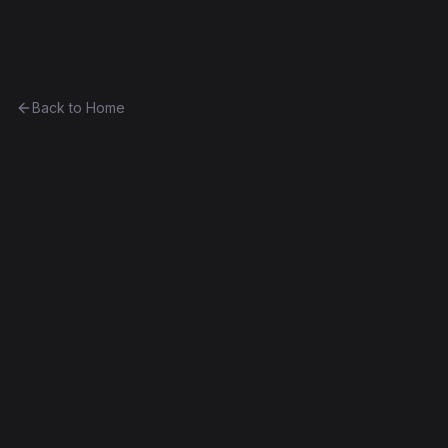
Ethereum History
Back to Home
Contract
0xbef2d7bfc665...fb57a23500a3
0xbef2d7bfc665...fb57a23500a3
Homestead
Exact Bytecode Match
Edit this contract