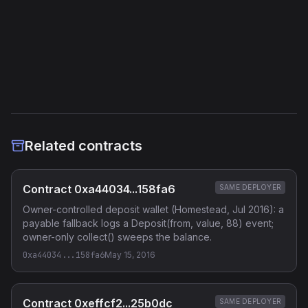
External Links
Etherscan
Verified Source (if any)
Related contracts
Contract 0xa44034...158fa6
SAME DEPLOYER
Owner-controlled deposit wallet (Homestead, Jul 2016): a
payable fallback logs a Deposit(from, value, 88) event;
owner-only collect() sweeps the balance.
0xa44034...158fa6
May 15, 2016
Contract 0xeffcf2...25b0dc
SAME DEPLOYER