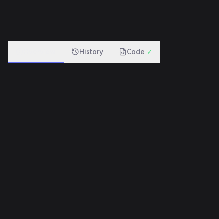
f
Embed
Compare
Overview
History
Code
✓
Homestead
Era
Verified Source
Historical Significance
One of 1,203 byte-identical deployments of a
minimal owner deposit wallet, the optimizer-ON
build of the canonical depositwallet contract.