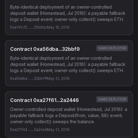
Byte-identical deployment of an owner-controlled
deposit wallet (Homestead, Jul 2016): a payable fallback
logs a Deposit event; owner-only collect() sweeps ETH.
0xeffcf2...25b0dc
May 15, 2016
Contract 0xa56dba...32bbf9
SAME DEPLOYER
Byte-identical deployment of an owner-controlled
deposit wallet (Homestead, Jul 2016): a payable fallback
logs a Deposit event; owner-only collect() sweeps ETH.
0xa56dba...32bbf9
May 21, 2016
Contract 0xa27f61...2a2446
SAME DEPLOYER
Owner-controlled deposit wallet (Homestead, Jul 2016): a
payable fallback logs a Deposit(from, value, 88) event;
owner-only collect() sweeps the balance.
0xa27f61...2a2446
May 21, 2016