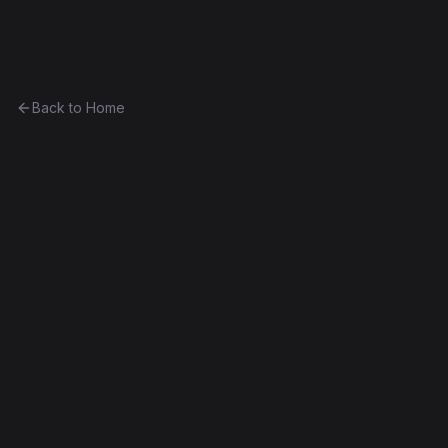
Ethereum History
Back to Home
EscrowFoundry
utility
0xbe7193779e32...a9efa938f389
Homestead
Contract #20K
Source Verified
Edit this contract
f