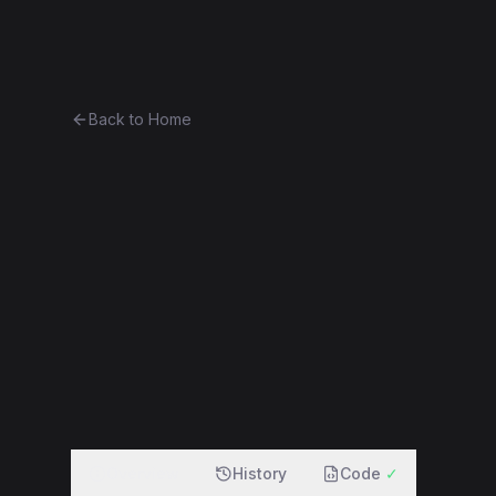
Ethereum History
Bro
Back to Home
adStorer
other
Part of
The Vitalik Collection
0xaf0334bf30c4...cdc712be8b9e
f
Overview
History
Code
✓