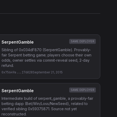
SerpentGamble
SAME DEPLOYER
Sibling of 0x034dF870 (SerpentGamble). Provably-
fair Serpent betting game; players choose their own
odds, owner settles via commit-reveal seed, 2-day
refund.
0x75649a...176028
September 21, 2015
SerpentGamble
SAME DEPLOYER
Intermediate build of serpent_gamble, a provably-fair
betting dapp (Bet/Win/Loss/NewSeed), related to
verified sibling 0x59375871. Source not yet
reconstructed.