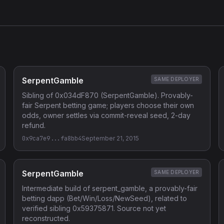
SerpentGamble
SAME DEPLOYER
Sibling of 0x034dF870 (SerpentGamble). Provably-
fair Serpent betting game; players choose their own
odds, owner settles via commit-reveal seed, 2-day
refund.
0x9ca7e9...fa8bb4
September 21, 2015
SerpentGamble
SAME DEPLOYER
Intermediate build of serpent_gamble, a provably-fair
betting dapp (Bet/Win/Loss/NewSeed), related to
verified sibling 0x59375871. Source not yet
reconstructed.