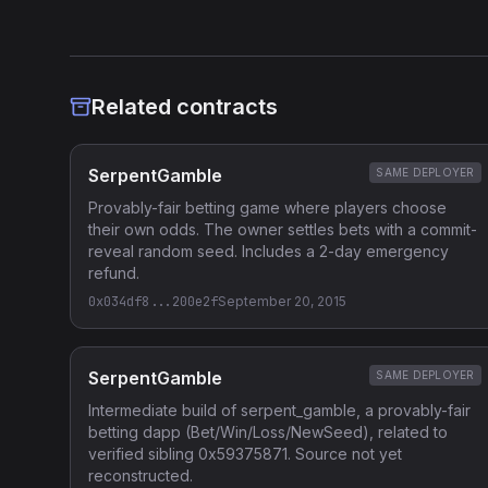
Related contracts
SerpentGamble
SAME DEPLOYER
Provably-fair betting game where players choose
their own odds. The owner settles bets with a commit-
reveal random seed. Includes a 2-day emergency
refund.
0x034df8...200e2f
September 20, 2015
SerpentGamble
SAME DEPLOYER
Intermediate build of serpent_gamble, a provably-fair
betting dapp (Bet/Win/Loss/NewSeed), related to
verified sibling 0x59375871. Source not yet
reconstructed.