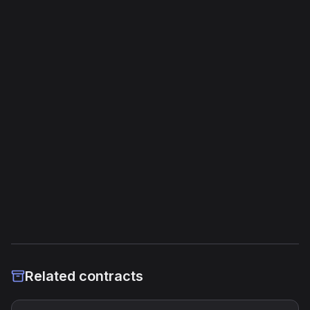
Opcodes
1,277
Unique Opcodes
99
Jump Instructions
35
Storage Operations
20
External Links
Etherscan
Verified Source (if any)
Related contracts