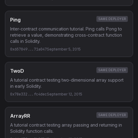
Ping
SAME DEPLOYER
Inter-contract communication tutorial. Ping calls Pong to
retrieve a value, demonstrating cross-contract function
calls in Solidity.
0x657849...71a047
September 5, 2015
TwoD
SAME DEPLOYER
A tutorial contract testing two-dimensional array support
in early Solidity.
0x78e332...fc4dec
September 12, 2015
ArrayRR
SAME DEPLOYER
A tutorial contract testing array passing and returning in
Solidity function calls.