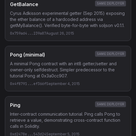
GetBalance
SAME DEPLOYER
Cyrus Adkisson experimental getter (Sep 2015) exposing
the ether balance of a hardcoded address via
getMyBalance(). Verified byte-for-byte with soljson v0.1.1.
0x759ad4...239a87
August 26, 2015
Pong (minimal)
SAME DEPLOYER
A minimal Pong contract with an int8 getter/setter and
owner-only selfdestruct. Simpler predecessor to the
tutorial Pong at 0x3a0cc907.
0x4f8791...ef366f
September 4, 2015
Ping
SAME DEPLOYER
Inter-contract communication tutorial. Ping calls Pong to
retrieve a value, demonstrating cross-contract function
calls in Solidity.
0xd2478e...543d24
September 5, 2015