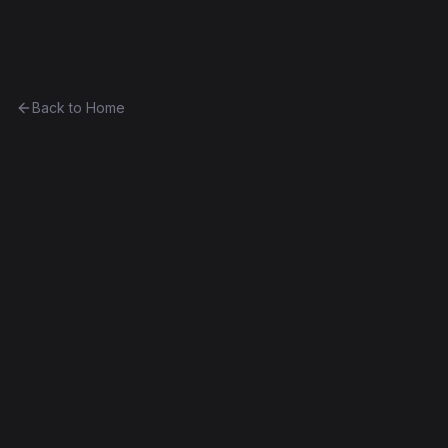
Ethereum History
Back to Home
Ping
program
Part of
The Cyrus Adkisson Collection
0xac5ab2acf226...4b17172996dd
Frontier
Contract #865
Exact Bytecode Match
Edit this contract