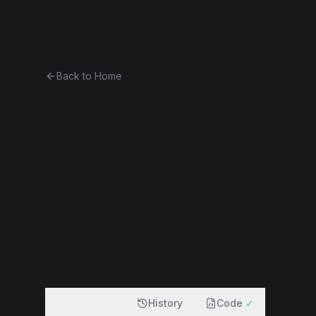
Ethereum History
Bro
Back to Home
Contract 0xa8ac9700cb3a...4
0xa8ac9700cb3a...4b1ca4d0c6d8
f
Overview
History
Code
✓