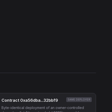
View Verification Proof
Show source code (
Solidity
)
External Links
Etherscan
Verified Source (if any)
Contract 0xa56dba...32bbf9
SAME DEPLOYER
Byte-identical deployment of an owner-controlled