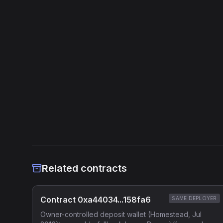
Related contracts
Contract 0xa44034...158fa6
SAME DEPLOYER
Owner-controlled deposit wallet (Homestead, Jul