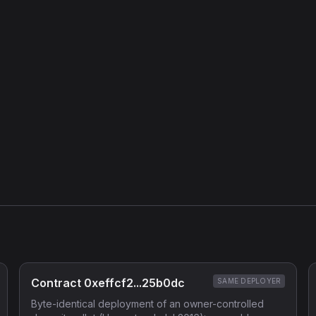
Contract 0xeffcf2...25b0dc
SAME DEPLOYER
Byte-identical deployment of an owner-controlled